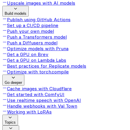
Upscale images with AI models
Build models
Publish using GitHub Actions
Set up a CI/CD pipeline
Push your own model
Push a Transformers model
Push a Diffusers model
Optimize models with Pruna
Get a GPU on Brev
Get a GPU on Lambda Labs
Best practices for Replicate models
Optimize with torch.compile
Go deeper
Cache images with Cloudflare
Get started with ComfyUI
Use realtime speech with OpenAI
Handle webhooks with Val Town
Working with LoRAs
Topics