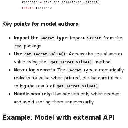
        response 
=
 make_api_call(token, prompt)
        return
 response
Key points for model authors:
Import the
type
: Import
from the
Secret
Secret
package
cog
Use
: Access the actual secret
get_secret_value()
value using the
method
.get_secret_value()
Never log secrets
: The
type automatically
Secret
redacts its value when printed, but be careful not
to log the result of
get_secret_value()
Handle securely
: Use secrets only when needed
and avoid storing them unnecessarily
Example: Model with external API