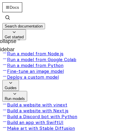
Docs
Search documentation
Get started
ollapse
idebar
Run a model from Node.js
Run a model from Google Colab
Run a model from Python
Fine-tune an image model
Deploy a custom model
Guides
Run models
Build a website with vinext
Build a website with Next.js
Build a Discord bot with Python
Build an app with SwiftUI
Make art with Stable Diffusion