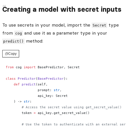
Creating a model with secret inputs
To use secrets in your model, import the
type
Secret
from
and use it as a parameter type in your
cog
method:
predict()
Copy
from
 cog 
import
 BasePredictor, Secret
class
 Predictor
(
BasePredictor
):
    def
 predict
(self, 
                prompt: 
str
,
                api_key: Secret
    ) -> 
str
:
        # Access the secret value using get_secret_value()
        token 
=
 api_key.get_secret_value()
        # Use the token to authenticate with an external serv