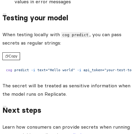
values in error messages
Testing your model
When testing locally with
, you can pass
cog predict
secrets as regular strings:
Copy
cog
 predict
 -i
 text="Hello world"
 -i
 api_token="your-test-tok
The secret will be treated as sensitive information when
the model runs on Replicate.
Next steps
Learn how consumers can provide secrets when running