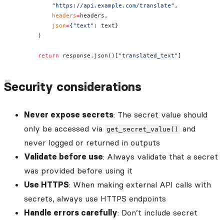
            "https://api.example.com/translate"
,
            headers
=
headers,
            json
=
{
"text"
: text}
        )
        return
 response.json()[
"translated_text"
]
Security considerations
Never expose secrets
: The secret value should
only be accessed via
and
get_secret_value()
never logged or returned in outputs
Validate before use
: Always validate that a secret
was provided before using it
Use HTTPS
: When making external API calls with
secrets, always use HTTPS endpoints
Handle errors carefully
: Don’t include secret