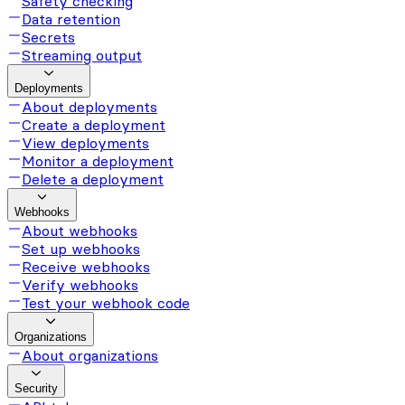
Safety checking
Data retention
Secrets
Streaming output
Deployments
About deployments
Create a deployment
View deployments
Monitor a deployment
Delete a deployment
Webhooks
About webhooks
Set up webhooks
Receive webhooks
Verify webhooks
Test your webhook code
Organizations
About organizations
Security