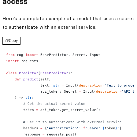
access
Here’s a complete example of a model that uses a secret
to authenticate with an external service:
Copy
from
 cog 
import
 BasePredictor, Secret, Input
import
 requests
class
 Predictor
(
BasePredictor
):
    def
 predict
(self, 
                text: 
str
 =
 Input(
description
=
"Text to proces
                api_token: Secret 
=
 Input(
description
=
"API to
    ) -> 
str
:
        # Get the actual secret value
        token 
=
 api_token.get_secret_value()
        # Use it to authenticate with external service
        headers 
=
 {
"Authorization"
: 
f
"Bearer 
{
token
}
"
}
        response 
=
 requests.post(