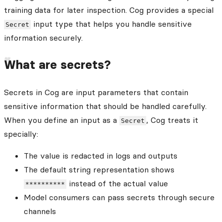
training data for later inspection. Cog provides a special
input type that helps you handle sensitive
Secret
information securely.
What are secrets?
Secrets in Cog are input parameters that contain
sensitive information that should be handled carefully.
When you define an input as a
, Cog treats it
Secret
specially:
The value is redacted in logs and outputs
The default string representation shows
instead of the actual value
**********
Model consumers can pass secrets through secure
channels