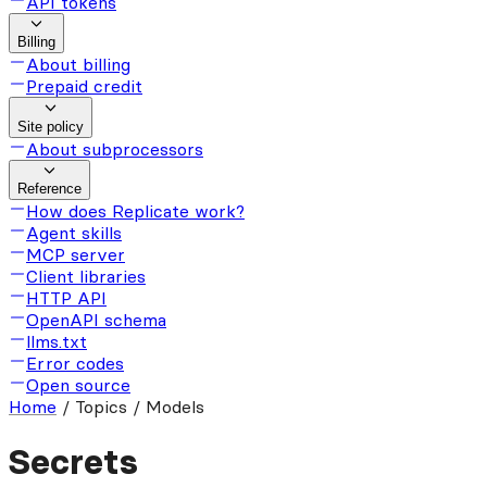
API tokens
Billing
About billing
Prepaid credit
Site policy
About subprocessors
Reference
How does Replicate work?
Agent skills
MCP server
Client libraries
HTTP API
OpenAPI schema
llms.txt
Error codes
Open source
Home
/
Topics / Models
Secrets