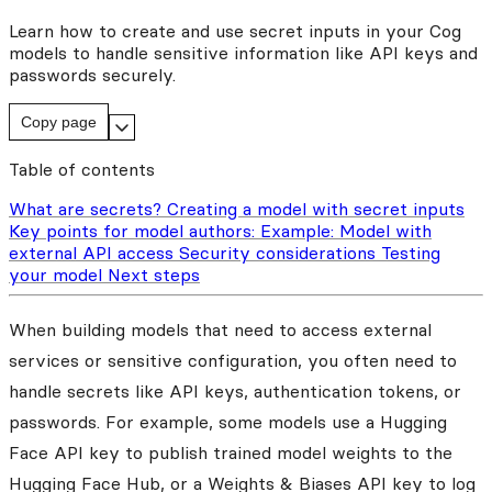
Learn how to create and use secret inputs in your Cog
models to handle sensitive information like API keys and
passwords securely.
Copy page
Table of contents
What are secrets?
Creating a model with secret inputs
Key points for model authors:
Example: Model with
external API access
Security considerations
Testing
your model
Next steps
When building models that need to access external
services or sensitive configuration, you often need to
handle secrets like API keys, authentication tokens, or
passwords. For example, some models use a Hugging
Face API key to publish trained model weights to the
Hugging Face Hub, or a Weights & Biases API key to log