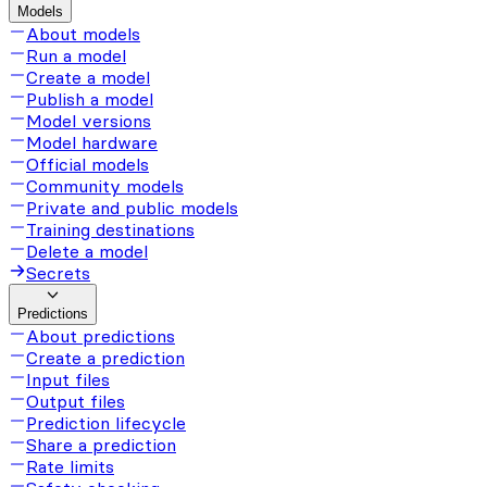
Models
About models
Run a model
Create a model
Publish a model
Model versions
Model hardware
Official models
Community models
Private and public models
Training destinations
Delete a model
Secrets
Predictions
About predictions
Create a prediction
Input files
Output files
Prediction lifecycle
Share a prediction
Rate limits