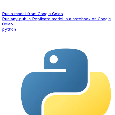
Run a model from Google Colab
Run any public Replicate model in a notebook on Google
Colab.
python