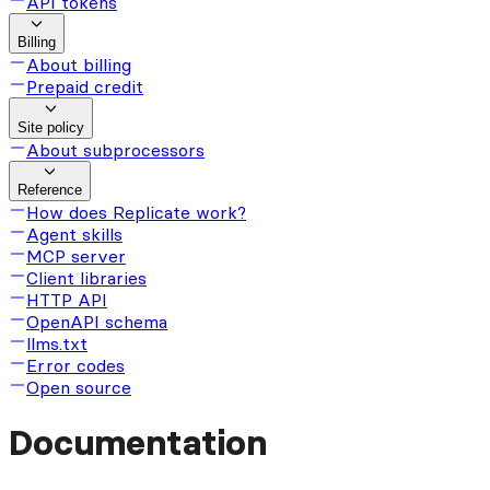
API tokens
Billing
About billing
Prepaid credit
Site policy
About subprocessors
Reference
How does Replicate work?
Agent skills
MCP server
Client libraries
HTTP API
OpenAPI schema
llms.txt
Error codes
Open source
Documentation