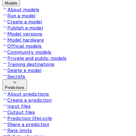
Models
About models
Run a model
Create a model
Publish a model
Model versions
Model hardware
Official models
Community models
Private and public models
Training destinations
Delete a model
Secrets
Predictions
About predictions
Create a prediction
Input files
Output files
Prediction lifecycle
Share a prediction
Rate limits