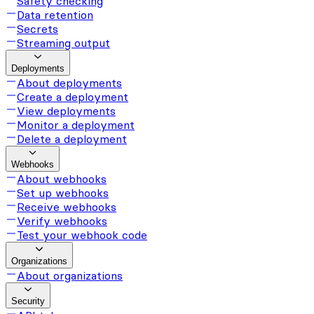
Safety checking
Data retention
Secrets
Streaming output
Deployments
About deployments
Create a deployment
View deployments
Monitor a deployment
Delete a deployment
Webhooks
About webhooks
Set up webhooks
Receive webhooks
Verify webhooks
Test your webhook code
Organizations
About organizations
Security