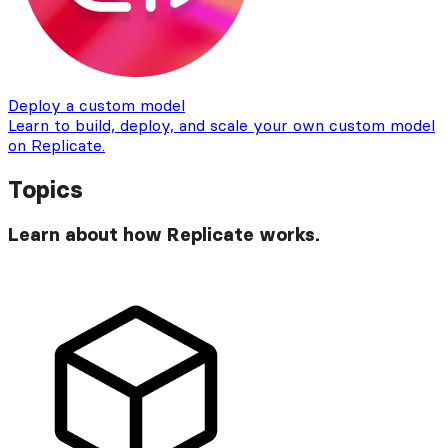
Deploy a custom model
Learn to build, deploy, and scale your own custom model
on Replicate.
Topics
Learn about how Replicate works.