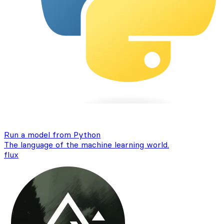
Run a model from Python
The language of the machine learning world.
flux