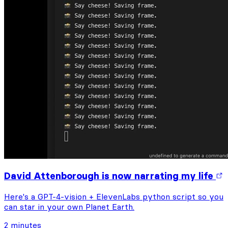
David Attenborough is now narrating my life
Here's a GPT-4-vision + ElevenLabs python script so you
can star in your own Planet Earth.
2 minutes