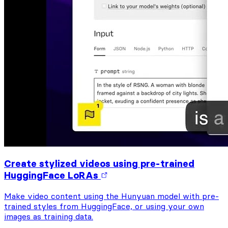
Create stylized videos using pre-trained
HuggingFace LoRAs
Make video content using the Hunyuan model with pre-
trained styles from HuggingFace, or using your own
images as training data.