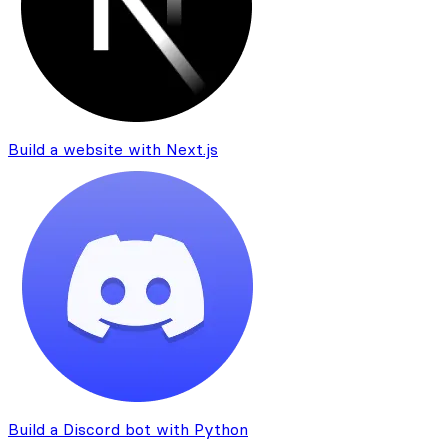
Build a website with Next.js
Build a Discord bot with Python