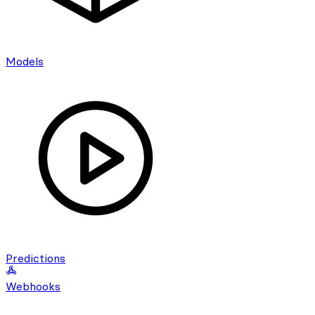
Models
Predictions
Webhooks