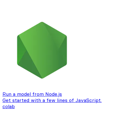
Run a model from Node.js
Get started with a few lines of JavaScript.
colab