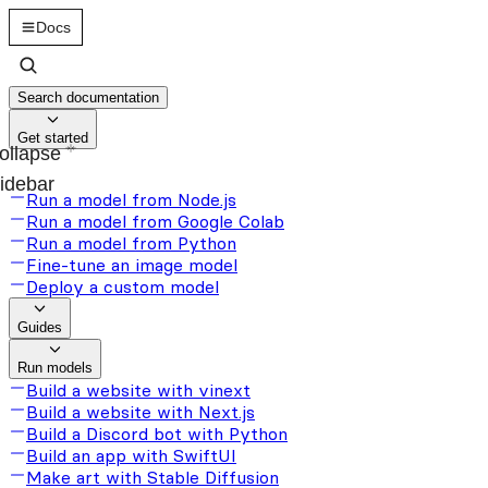
Docs
Search documentation
Get started
ollapse
idebar
Run a model from Node.js
Run a model from Google Colab
Run a model from Python
Fine-tune an image model
Deploy a custom model
Guides
Run models
Build a website with vinext
Build a website with Next.js
Build a Discord bot with Python
Build an app with SwiftUI
Make art with Stable Diffusion