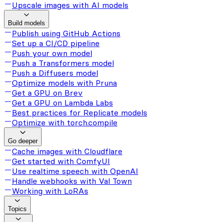
Upscale images with AI models
Build models
Publish using GitHub Actions
Set up a CI/CD pipeline
Push your own model
Push a Transformers model
Push a Diffusers model
Optimize models with Pruna
Get a GPU on Brev
Get a GPU on Lambda Labs
Best practices for Replicate models
Optimize with torch.compile
Go deeper
Cache images with Cloudflare
Get started with ComfyUI
Use realtime speech with OpenAI
Handle webhooks with Val Town
Working with LoRAs
Topics