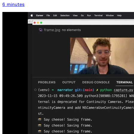
6 minutes