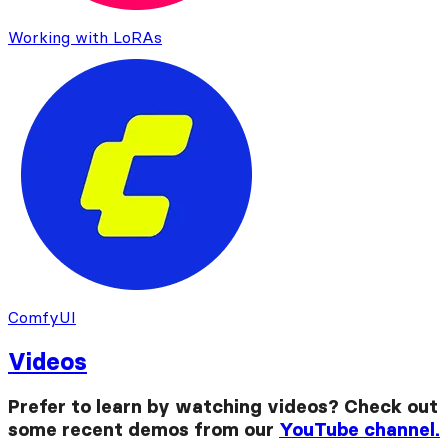
Working with LoRAs
ComfyUI
Videos
Prefer to learn by watching videos? Check out
some recent demos from our
YouTube channel.