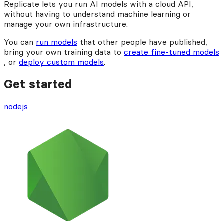
Replicate lets you run AI models with a cloud API,
without having to understand machine learning or
manage your own infrastructure.
You can
run models
that other people have published,
bring your own training data to
create fine-tuned models
, or
deploy custom models
.
Get started
nodejs