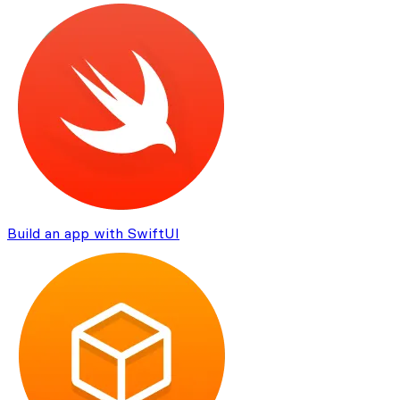
Build an app with SwiftUI