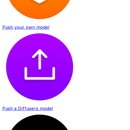
Push your own model
Push a Diffusers model