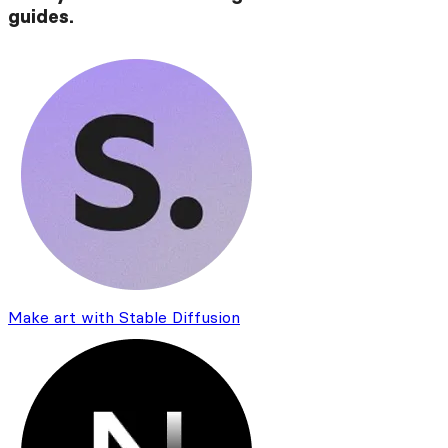
guides.
Make art with Stable Diffusion