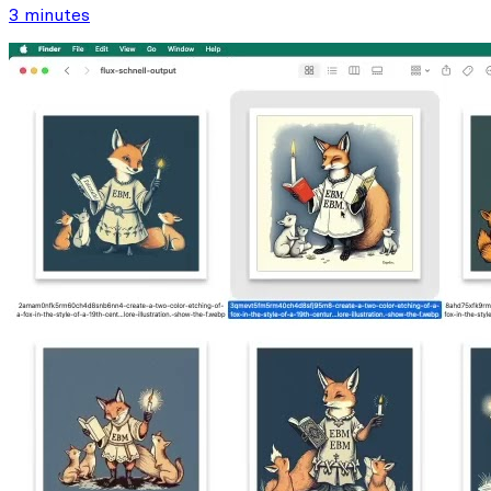
3 minutes