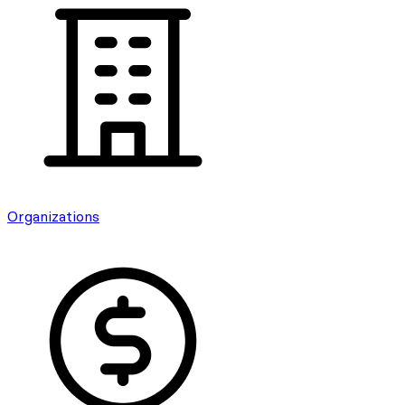
Organizations