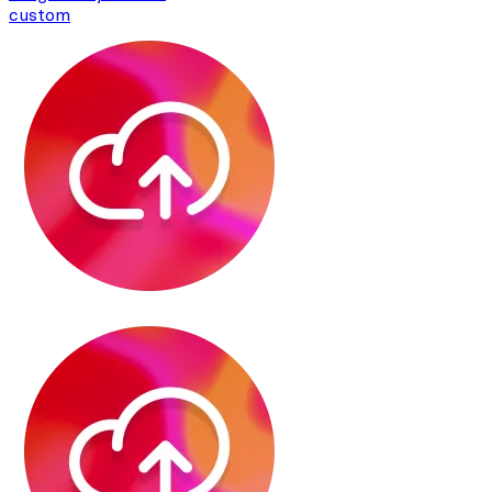
custom