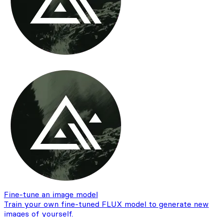
Fine-tune an image model
Train your own fine-tuned FLUX model to generate new
images of yourself.