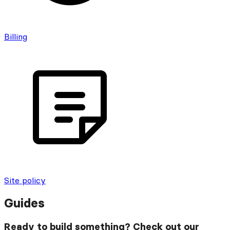
Billing
Site policy
Guides
Ready to build something? Check out our