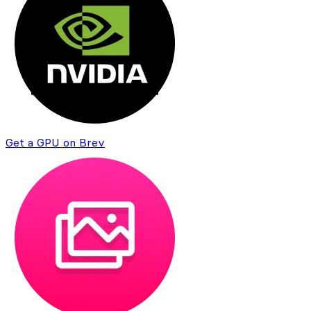
Get a GPU on Brev