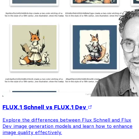
FLUX.1 Schnell vs FLUX.1 Dev
Explore the differences between Flux Schnell and Flux
Dev image generation models and learn how to enhance
image quality effectively.