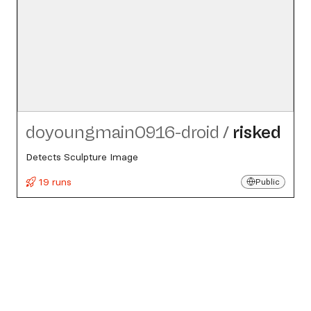
doyoungmain0916-droid
/
risked
Detects Sculpture Image
19 runs
Public