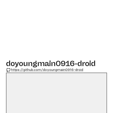
doyoungmain0916-droid
GitHub
https://github.com/doyoungmain0916-droid