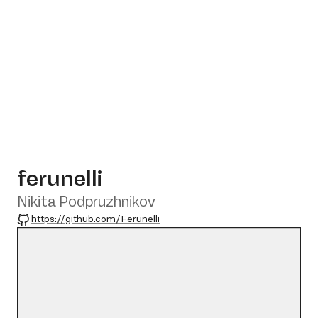
ferunelli
Nikita Podpruzhnikov
GitHub
https://github.com/Ferunelli