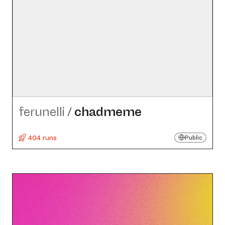
ferunelli
/
chadmeme
404 runs
Public