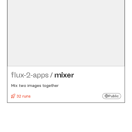
flux-2-apps
/
mixer
Mix two images together
32 runs
Public