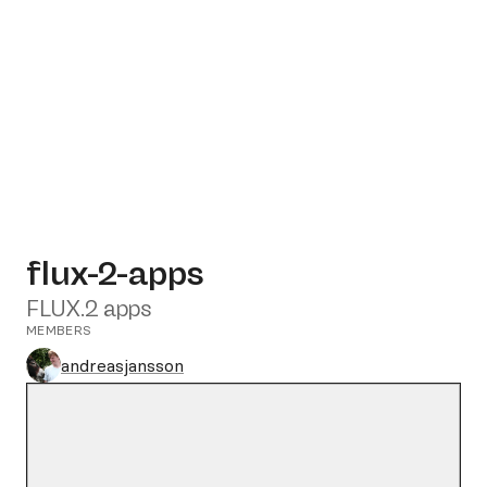
flux-2-apps
FLUX.2 apps
MEMBERS
andreasjansson