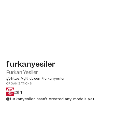
furkanyesiler
Furkan Yesiler
GitHub
https://github.com/furkanyesiler
ORGANIZATIONS
mtg
@furkanyesiler
hasn't created any models yet.