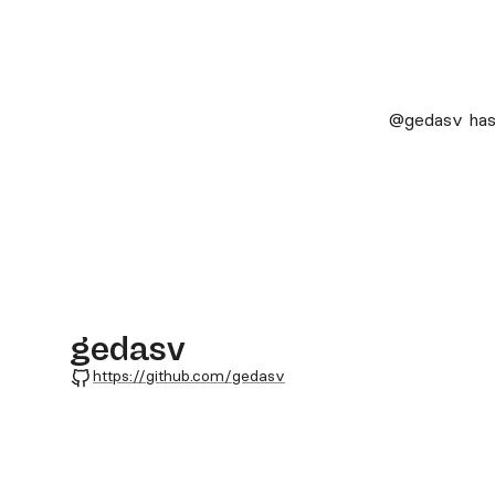
@gedasv
has
gedasv
GitHub
https://github.com/gedasv