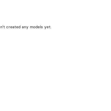
n't created any models yet.