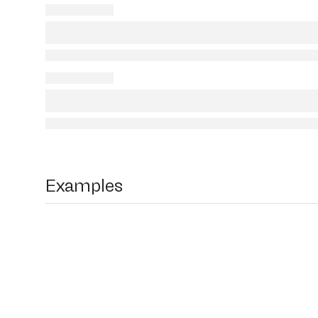
Examples