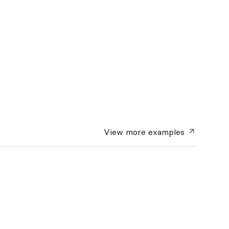
View more
examples