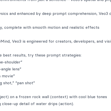
ysics and enhanced by deep prompt comprehension, Veo3 d
ty, complete with smooth motion and realistic effects
Mind, Veo3 is engineered for creators, developers, and visi
 best results, try these prompt strategies:
he-shoulder”
-angle lens”
n movie”
g shot,” “pan shot”
ject) on a frozen rock wall (context) with cool blue tones
close-up detail of water drips (action).