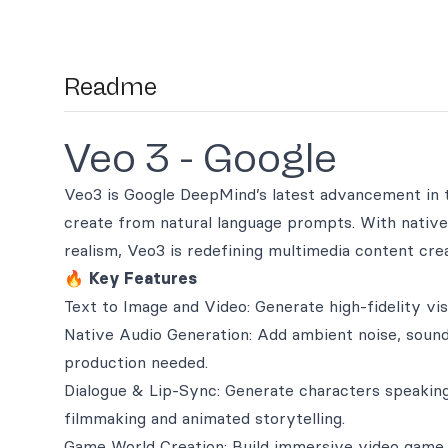
Readme
Veo 3 - Google
Veo3 is Google DeepMind’s latest advancement in t
create from natural language prompts. With nativ
realism, Veo3 is redefining multimedia content crea
🔥
Key Features
Text to Image and Video: Generate high-fidelity vi
Native Audio Generation: Add ambient noise, sound
production needed.
Dialogue & Lip-Sync: Generate characters speaking
filmmaking and animated storytelling.
Game World Creation: Build immersive video game