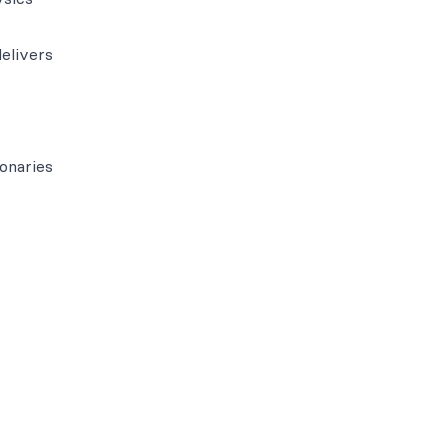
elivers
onaries