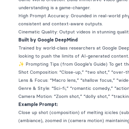
understanding is a game-changer.
High Prompt Accuracy: Grounded in real-world ph
consistent and context-aware outputs.
Cinematic Quality: Output videos in stunning quali
Built by Google DeepMind
Trained by world-class researchers at Google Deep
looking to push the limits of AI-generated content.
✨ Prompting Tips (from Google’s Guide) To get the
Shot Composition: “Close-up,” “two shot,” “over-t
Lens & Focus: “Macro lens,” “shallow focus,” “wide
Genre & Style: “Sci-fi,” “romantic comedy,” “actio
Camera Motion: “Zoom shot,” “dolly shot,” “trackin
Example Prompt:
Close up shot (composition) of melting icicles (sub
(ambiance), zoomed in (camera motion) maintaining 