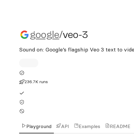
google/veo-3
google
/
veo-3
Sound on: Google’s flagship Veo 3 text to vid
236.7K runs
Playground
API
Examples
README