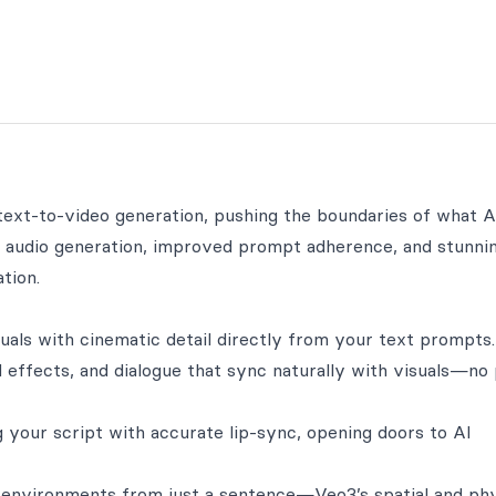
ext-to-video generation, pushing the boundaries of what A
e audio generation, improved prompt adherence, and stunni
tion.
suals with cinematic detail directly from your text prompts.
 effects, and dialogue that sync naturally with visuals—no
 your script with accurate lip-sync, opening doors to AI
 environments from just a sentence—Veo3’s spatial and ph