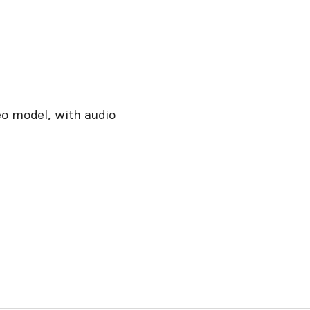
eo model, with audio