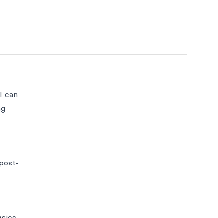
I can
ng
 post-
ysics