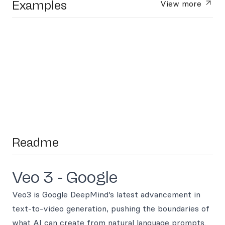
Examples
View more
Readme
Veo 3 - Google
Veo3 is Google DeepMind’s latest advancement in
text-to-video generation, pushing the boundaries of
what AI can create from natural language prompts.