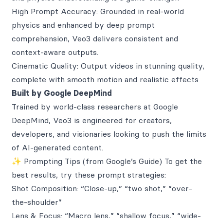
High Prompt Accuracy: Grounded in real-world
physics and enhanced by deep prompt
comprehension, Veo3 delivers consistent and
context-aware outputs.
Cinematic Quality: Output videos in stunning quality,
complete with smooth motion and realistic effects
Built by Google DeepMind
Trained by world-class researchers at Google
DeepMind, Veo3 is engineered for creators,
developers, and visionaries looking to push the limits
of AI-generated content.
✨ Prompting Tips (from Google’s Guide) To get the
best results, try these prompt strategies:
Shot Composition: “Close-up,” “two shot,” “over-
the-shoulder”
Lens & Focus: “Macro lens,” “shallow focus,” “wide-