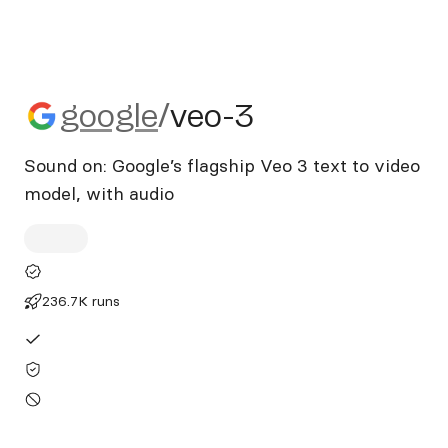
google/veo-3
google
/
veo-3
Sound on: Google’s flagship Veo 3 text to video
model, with audio
236.7K runs