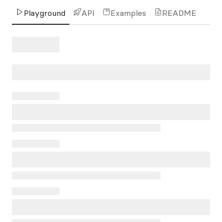
Playground
API
Examples
README