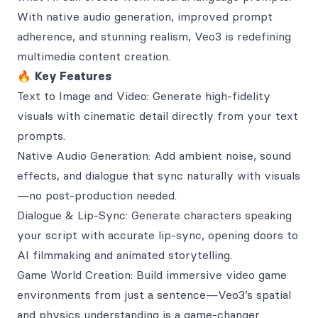
With native audio generation, improved prompt
adherence, and stunning realism, Veo3 is redefining
multimedia content creation.
🔥
Key Features
Text to Image and Video: Generate high-fidelity
visuals with cinematic detail directly from your text
prompts.
Native Audio Generation: Add ambient noise, sound
effects, and dialogue that sync naturally with visuals
—no post-production needed.
Dialogue & Lip-Sync: Generate characters speaking
your script with accurate lip-sync, opening doors to
AI filmmaking and animated storytelling.
Game World Creation: Build immersive video game
environments from just a sentence—Veo3’s spatial
and physics understanding is a game-changer.