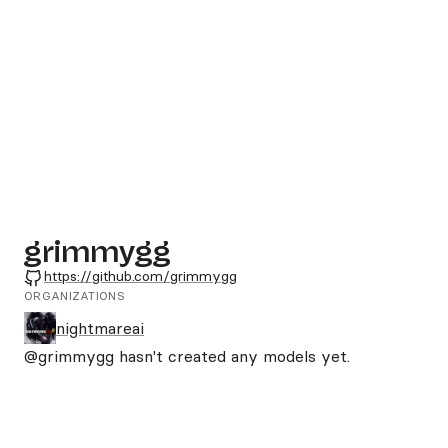
grimmygg
GitHub
https://github.com/grimmygg
ORGANIZATIONS
nightmareai
@grimmygg
hasn't created any models yet.