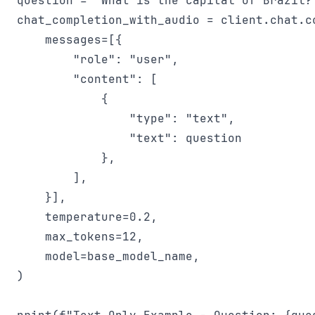
question = "What is the capital of Brazil?"
chat_completion_with_audio = client.chat.co
    messages=[{

        "role": "user",

        "content": [

            {

                "type": "text",

                "text": question

            },

        ],

    }],

    temperature=0.2,

    max_tokens=12,

    model=base_model_name,

)
