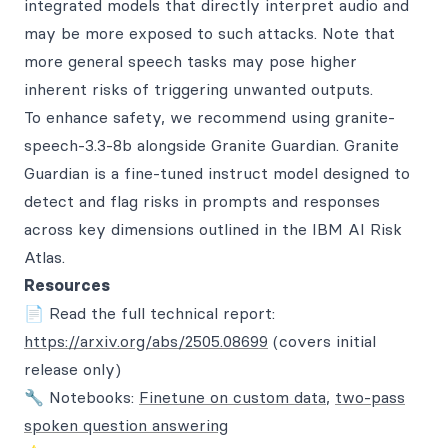
integrated models that directly interpret audio and
may be more exposed to such attacks. Note that
more general speech tasks may pose higher
inherent risks of triggering unwanted outputs.
To enhance safety, we recommend using granite-
speech-3.3-8b alongside Granite Guardian. Granite
Guardian is a fine-tuned instruct model designed to
detect and flag risks in prompts and responses
across key dimensions outlined in the IBM AI Risk
Atlas.
Resources
📄 Read the full technical report:
https://arxiv.org/abs/2505.08699
(covers initial
release only)
🔧 Notebooks:
Finetune on custom data
,
two-pass
spoken question answering