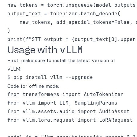
new_tokens = torch.unsqueeze(model_outputs
output_text = tokenizer.batch_decode(

    new_tokens, add_special_tokens=False, s
)

vLLM
Usage with
First, make sure to install the latest version of
vLLM:
Code for offline mode:
from transformers import AutoTokenizer

from vllm import LLM, SamplingParams

from vllm.assets.audio import AudioAsset

from vllm.lora.request import LoRARequest
