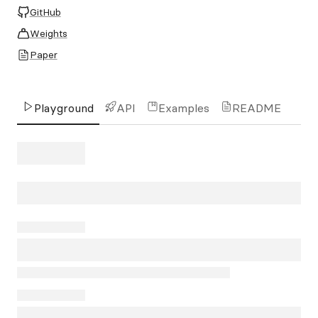
GitHub
Weights
Paper
Playground
API
Examples
README