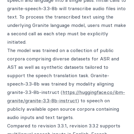
speech and language into a single pass. Initial calls to
granite-speech-3.3-8b will transcribe audio files into
text. To process the transcribed text using the
underlying Granite language model, users must make
a second call as each step must be explicitly
initiated.
The model was trained on a collection of public
corpora comprising diverse datasets for ASR and
AST as well as synthetic datasets tailored to
support the speech translation task. Granite-
speech-3.3-8b was trained by modality aligning
granite-3.3-8b-instruct (
https://huggingface.co/ibm-
granite/granite-3.3-8b-instruct
) to speech on
publicly available open source corpora containing
audio inputs and text targets.
Compared to revision 3.3.1, revision 3.3.2 supports