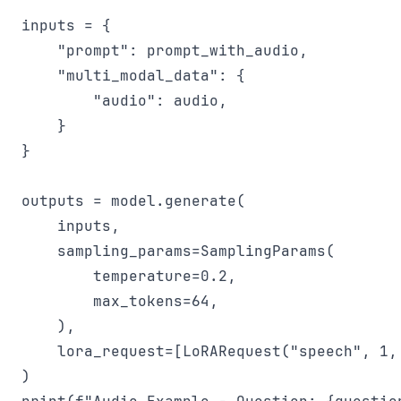
inputs = {

    "prompt": prompt_with_audio,

    "multi_modal_data": {

        "audio": audio,

    }

}

outputs = model.generate(

    inputs,

    sampling_params=SamplingParams(

        temperature=0.2,

        max_tokens=64,

    ),

    lora_request=[LoRARequest("speech", 1, 
)
