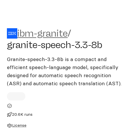
ibm-granite/granite-speech-
ibm-granite
/
granite-speech-3.3-8b
Granite-speech-3.3-8b is a compact and
efficient speech-language model, specifically
designed for automatic speech recognition
(ASR) and automatic speech translation (AST).
20.6K runs
License