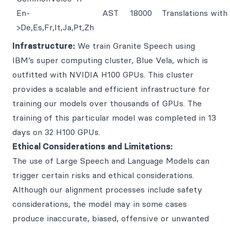
En-
AST
18000
Translations wit
>De,Es,Fr,It,Ja,Pt,Zh
Infrastructure:
We train Granite Speech using
IBM’s super computing cluster, Blue Vela, which is
outfitted with NVIDIA H100 GPUs. This cluster
provides a scalable and efficient infrastructure for
training our models over thousands of GPUs. The
training of this particular model was completed in 13
days on 32 H100 GPUs.
Ethical Considerations and Limitations:
The use of Large Speech and Language Models can
trigger certain risks and ethical considerations.
Although our alignment processes include safety
considerations, the model may in some cases
produce inaccurate, biased, offensive or unwanted