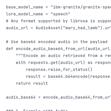
base_model_name = "ibm-granite/granite-spee
lora_model_name = "speech"

# Any format supported by librosa is suppor
audio_url = AudioAsset("mary_had_lamb").url
# Use base64 encoded audio in the payload

def encode_audio_base64_from_url(audio_url:
    """Encode an audio retrieved from a re
    with requests.get(audio_url) as respons
        response.raise_for_status()

        result = base64.b64encode(response.
    return result

audio_base64 = encode_audio_base64_from_url