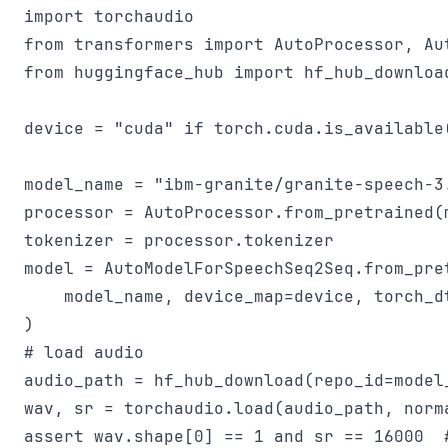
import torchaudio

from transformers import AutoProcessor, Aut
from huggingface_hub import hf_hub_download
device = "cuda" if torch.cuda.is_available(
model_name = "ibm-granite/granite-speech-3.
processor = AutoProcessor.from_pretrained(m
tokenizer = processor.tokenizer

model = AutoModelForSpeechSeq2Seq.from_pret
    model_name, device_map=device, torch_dt
)

# load audio

audio_path = hf_hub_download(repo_id=model
wav, sr = torchaudio.load(audio_path, norma
assert wav.shape[0] == 1 and sr == 16000  #