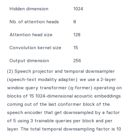
Hidden dimension
1024
Nb. of attention heads
8
Attention head size
128
Convolution kernel size
15
Output dimension
256
(2) Speech projector and temporal downsampler
(speech-text modality adapter): we use a 2-layer
window query transformer (q-former) operating on
blocks of 15 1024-dimensional acoustic embeddings
coming out of the last conformer block of the
speech encoder that get downsampled by a factor
of 5 using 3 trainable queries per block and per
layer. The total temporal downsampling factor is 10