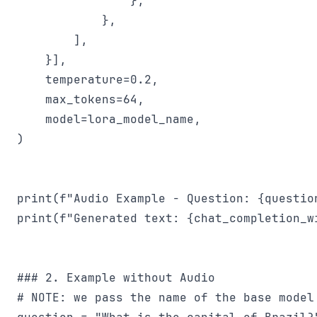
                },

            },

        ],

    }],

    temperature=0.2,

    max_tokens=64,

    model=lora_model_name,

)

print(f"Audio Example - Question: {question
print(f"Generated text: {chat_completion_w
### 2. Example without Audio

# NOTE: we pass the name of the base model