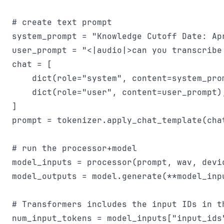
# create text prompt

system_prompt = "Knowledge Cutoff Date: Ap
user_prompt = "<|audio|>can you transcribe
chat = [

    dict(role="system", content=system_prom
    dict(role="user", content=user_prompt),
]

prompt = tokenizer.apply_chat_template(cha
# run the processor+model

model_inputs = processor(prompt, wav, devi
model_outputs = model.generate(**model_inp
# Transformers includes the input IDs in th
num_input_tokens = model_inputs["input_ids"