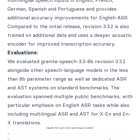
multilingual speech inputs in English, French,
German, Spanish and Portuguese and provides
additional accuracy improvements for English ASR.
Compared to the initial release, revision 3.3.2 is also
trained on additional data and uses a deeper acoustic
encoder for improved transcription accuracy.
Evaluations:
We evaluated granite-speech-3.3-8b revision 3.3.2
alongside other speech-language models in the less
than 8b parameter range as well as dedicated ASR
and AST systems on standard benchmarks. The
evaluation spanned multiple public benchmarks, with
particular emphasis on English ASR tasks while also
including multilingual ASR and AST for X-En and En-
X translations.