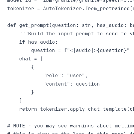
model_id = "ibm-granite/granite-speech-3.3-
tokenizer = AutoTokenizer.from_pretrained(m
def get_prompt(question: str, has_audio: bo
    """Build the input prompt to send to vL
    if has_audio:

        question = f"<|audio|>{question}"

    chat = [

        {

            "role": "user",

            "content": question

        }

    ]

    return tokenizer.apply_chat_template(ch
# NOTE - you may see warnings about multim