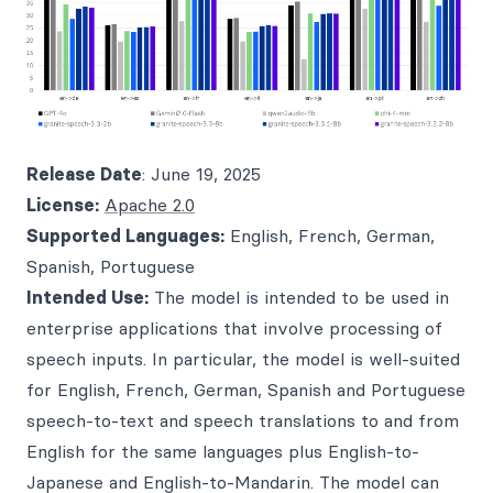
Release Date
: June 19, 2025
License:
Apache 2.0
Supported Languages:
English, French, German,
Spanish, Portuguese
Intended Use:
The model is intended to be used in
enterprise applications that involve processing of
speech inputs. In particular, the model is well-suited
for English, French, German, Spanish and Portuguese
speech-to-text and speech translations to and from
English for the same languages plus English-to-
Japanese and English-to-Mandarin. The model can