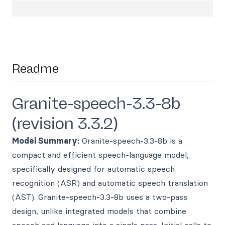
Readme
Granite-speech-3.3-8b
(revision 3.3.2)
Model Summary:
Granite-speech-3.3-8b is a
compact and efficient speech-language model,
specifically designed for automatic speech
recognition (ASR) and automatic speech translation
(AST). Granite-speech-3.3-8b uses a two-pass
design, unlike integrated models that combine