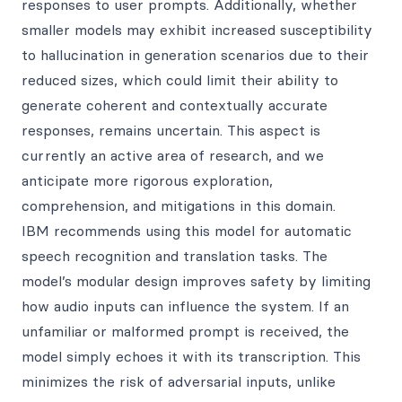
responses to user prompts. Additionally, whether
smaller models may exhibit increased susceptibility
to hallucination in generation scenarios due to their
reduced sizes, which could limit their ability to
generate coherent and contextually accurate
responses, remains uncertain. This aspect is
currently an active area of research, and we
anticipate more rigorous exploration,
comprehension, and mitigations in this domain.
IBM recommends using this model for automatic
speech recognition and translation tasks. The
model’s modular design improves safety by limiting
how audio inputs can influence the system. If an
unfamiliar or malformed prompt is received, the
model simply echoes it with its transcription. This
minimizes the risk of adversarial inputs, unlike