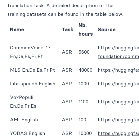
translation task. A detailed description of the
training datasets can be found in the table below:
Nb.
Name
Task
Source
hours
CommonVoice-17
https://huggingfa
ASR
5600
En,De,Es,Fr,Pt
foundation/comm
MLS En,De,Es,Fr,Pt
ASR
48000
https://huggingfa
Librispeech English
ASR
1000
https://huggingfa
VoxPopuli
ASR
1100
https://huggingf
En,De,Fr,Es
AMI English
ASR
100
https://huggingf
YODAS English
ASR
10000
https://huggingf