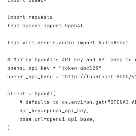
import base64

import requests

from openai import OpenAI

from vllm.assets.audio import AudioAsset

# Modify OpenAI's API key and API base to u
openai_api_key = "token-abc123"

openai_api_base = "http://localhost:8000/v1
client = OpenAI(

    # defaults to os.environ.get("OPENAI_AP
    api_key=openai_api_key,

    base_url=openai_api_base,

)
