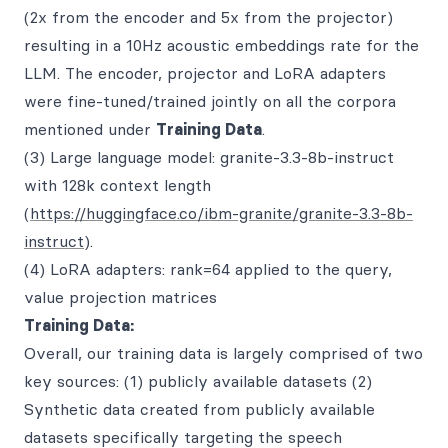
(2x from the encoder and 5x from the projector)
resulting in a 10Hz acoustic embeddings rate for the
LLM. The encoder, projector and LoRA adapters
were fine-tuned/trained jointly on all the corpora
mentioned under
Training Data
.
(3) Large language model: granite-3.3-8b-instruct
with 128k context length
(
https://huggingface.co/ibm-granite/granite-3.3-8b-
instruct
).
(4) LoRA adapters: rank=64 applied to the query,
value projection matrices
Training Data:
Overall, our training data is largely comprised of two
key sources: (1) publicly available datasets (2)
Synthetic data created from publicly available
datasets specifically targeting the speech