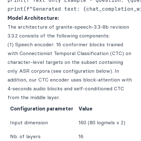
print(f"Text Only Example - Question: {ques
Model Architecture:
The architecture of granite-speech-3.3-8b revision
3.3.2 consists of the following components:
(1) Speech encoder: 16 conformer blocks trained
with Connectionist Temporal Classification (CTC) on
character-level targets on the subset containing
only ASR corpora (see configuration below). In
addition, our CTC encoder uses block-attention with
4-seconds audio blocks and self-conditioned CTC
from the middle layer.
Configuration parameter
Value
Input dimension
160 (80 logmels x 2)
Nb. of layers
16