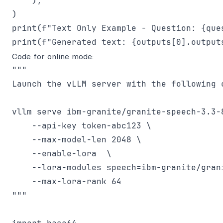
    ),

)

print(f"Text Only Example - Question: {ques
Code for online mode:
"""

Launch the vLLM server with the following c
vllm serve ibm-granite/granite-speech-3.3-8
    --api-key token-abc123 \

    --max-model-len 2048 \

    --enable-lora  \

    --lora-modules speech=ibm-granite/grani
    --max-lora-rank 64

"""
