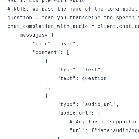
### 1. Example with Audio

# NOTE: we pass the name of the lora model
question = "can you transcribe the speech i
chat_completion_with_audio = client.chat.co
    messages=[{

        "role": "user",

        "content": [

            {

                "type": "text",

                "text": question

            },

            {

                "type": "audio_url",

                "audio_url": {

                    # Any format supported 
                    "url": f"data:audio/ogg