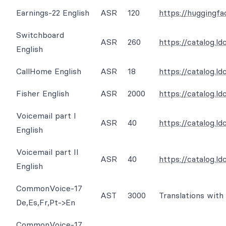
Earnings-22 English
ASR
120
https://huggingfa
Switchboard
ASR
260
https://catalog.l
English
CallHome English
ASR
18
https://catalog.l
Fisher English
ASR
2000
https://catalog.l
Voicemail part I
ASR
40
https://catalog.l
English
Voicemail part II
ASR
40
https://catalog.
English
CommonVoice-17
AST
3000
Translations with
De,Es,Fr,Pt->En
CommonVoice-17