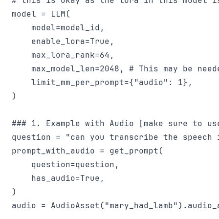
# this is okay as the lora in this model is
model = LLM(

    model=model_id,

    enable_lora=True,

    max_lora_rank=64,

    max_model_len=2048, # This may be need
    limit_mm_per_prompt={"audio": 1},

)

### 1. Example with Audio [make sure to use
question = "can you transcribe the speech i
prompt_with_audio = get_prompt(

    question=question,

    has_audio=True,

)

audio = AudioAsset("mary_had_lamb").audio_a