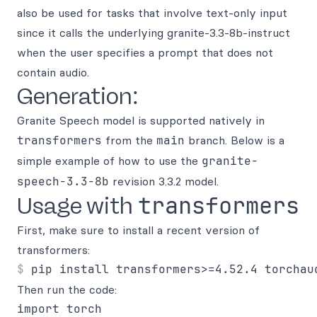
also be used for tasks that involve text-only input
since it calls the underlying granite-3.3-8b-instruct
when the user specifies a prompt that does not
contain audio.
Generation:
Granite Speech model is supported natively in
transformers
from the
main
branch. Below is a
simple example of how to use the
granite-
speech-3.3-8b
revision 3.3.2 model.
transformers
Usage with
First, make sure to install a recent version of
transformers:
Then run the code:
import torch
