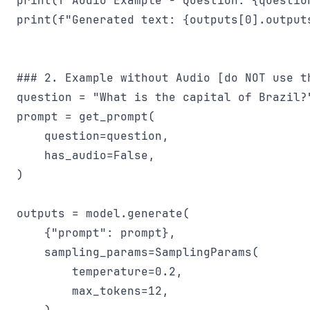
print(f"Audio Example - Question: {question
print(f"Generated text: {outputs[0].outputs
### 2. Example without Audio [do NOT use th
question = "What is the capital of Brazil?"
prompt = get_prompt(

    question=question,

    has_audio=False,

)

outputs = model.generate(

    {"prompt": prompt},

    sampling_params=SamplingParams(

        temperature=0.2,

        max_tokens=12,
