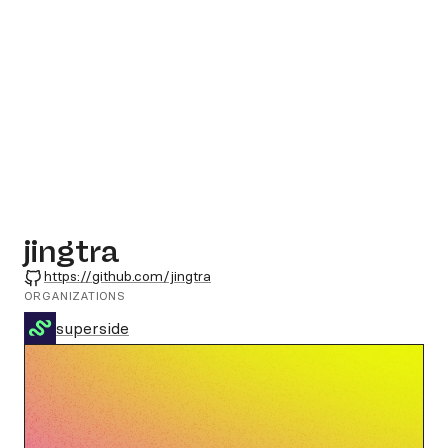
jingtra
GitHub
https://github.com/jingtra
ORGANIZATIONS
superside