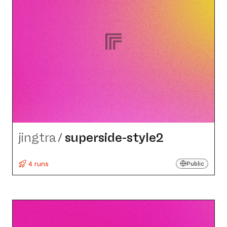
jingtra
/
superside-style2
4 runs
Public