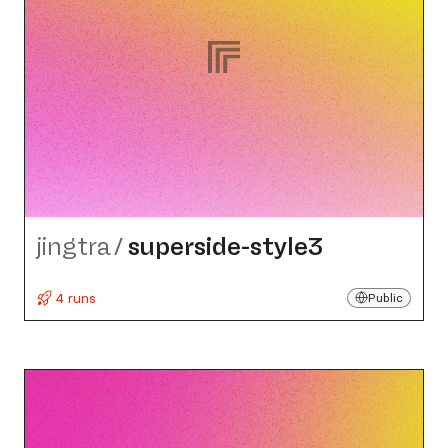
jingtra
/
superside-style3
4 runs
Public