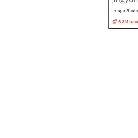
Image Resto
6.3M run