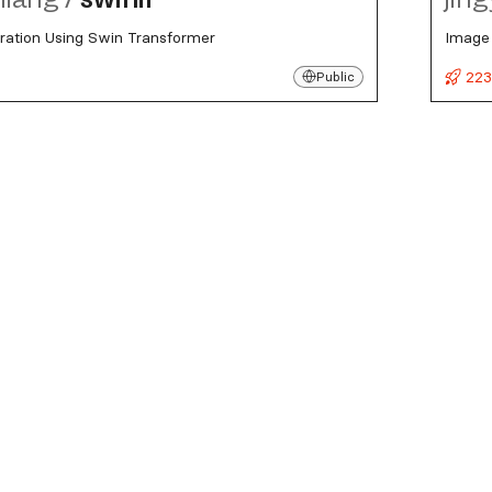
ration Using Swin Transformer
Image 
s
223
Public