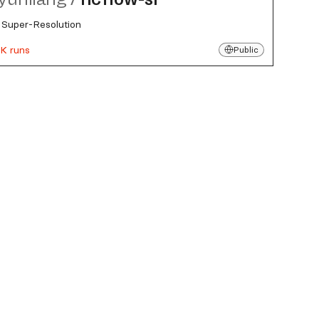
Super-Resolution
K runs
Public