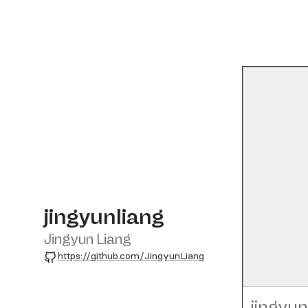
jingyunliang
Jingyun Liang
GitHub
https://github.com/JingyunLiang
jingyun