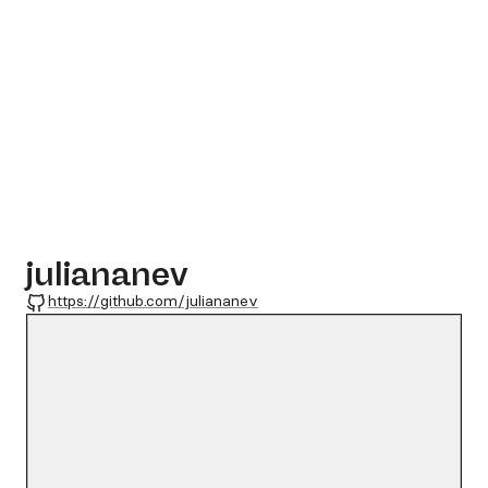
juliananev
GitHub
https://github.com/juliananev