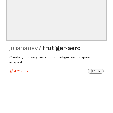
juliananev
/
frutiger-aero
Create your very own iconic frutiger aero inspired
images!
479 runs
Public