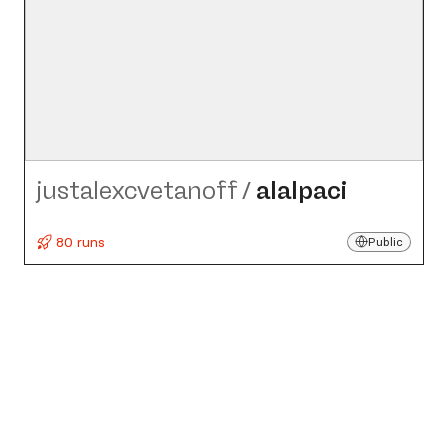
justalexcvetanoff
/
alalpaci
80 runs
Public