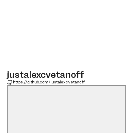
justalexcvetanoff
GitHub
https://github.com/justalexcvetanoff