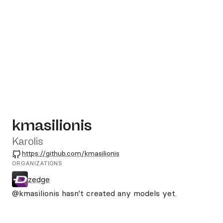
kmasilionis
Karolis
GitHub
https://github.com/kmasilionis
ORGANIZATIONS
zedge
@kmasilionis
hasn't created any models yet.