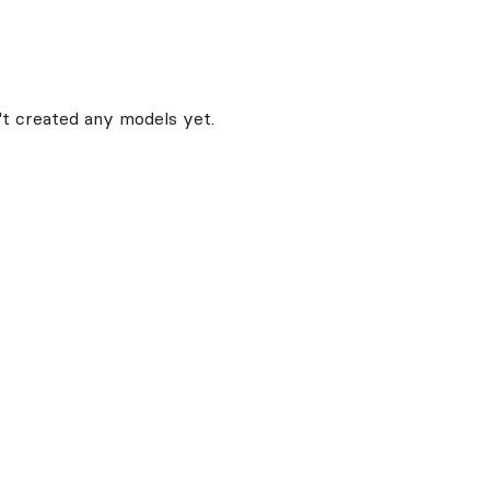
t created any models yet.