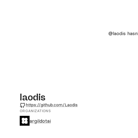
@laodis
hasn'
laodis
GitHub
https://github.com/Laodis
ORGANIZATIONS
argildotai