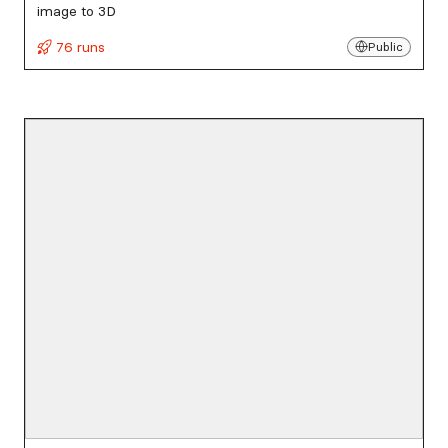
image to 3D
76 runs
Public