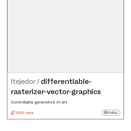
ltejedor
/
differentiable-
rasterizer-vector-graphics
Controllable generative AI art
600 runs
Public