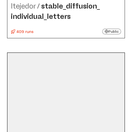
ltejedor
/
stable_​diffusion_​
individual_​letters
409 runs
Public