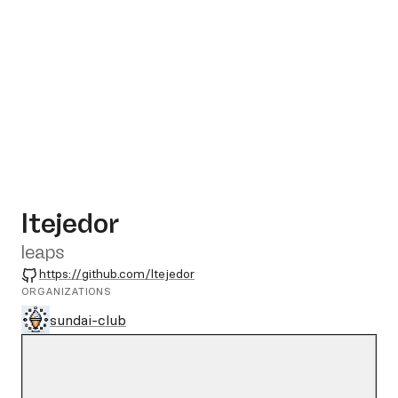
ltejedor
leaps
GitHub
https://github.com/ltejedor
ORGANIZATIONS
sundai-club