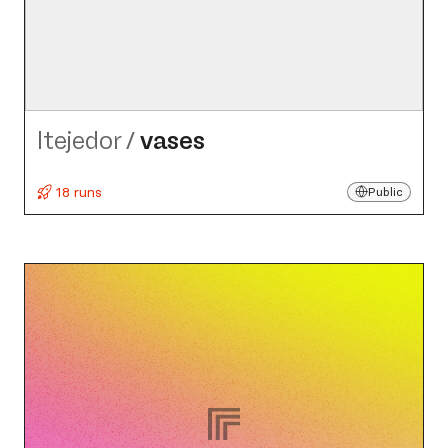
ltejedor
/
vases
18 runs
Public