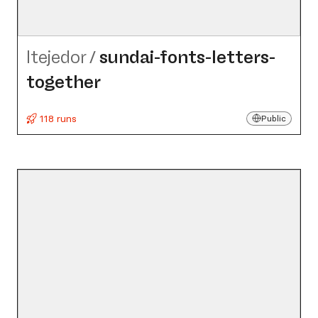
ltejedor
/
sundai-fonts-letters-
together
118 runs
Public