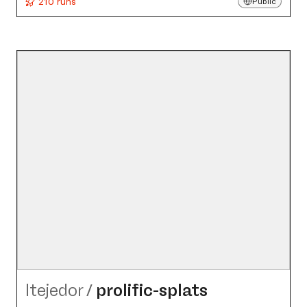
210 runs
Public
ltejedor
/
prolific-splats