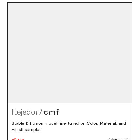
ltejedor
/
cmf
Stable Diffusion model fine-tuned on Color, Material, and
Finish samples