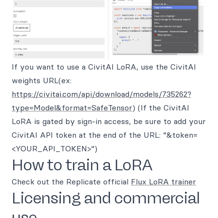
If you want to use a CivitAI LoRA, use the CivitAI
weights URL(ex:
https://civitai.com/api/download/models/735262?
type=Model&format=SafeTensor
) (If the CivitAI
LoRA is gated by sign-in access, be sure to add your
CivitAI API token at the end of the URL: “&token=
<YOUR_API_TOKEN>“)
How to train a LoRA
Check out the Replicate official
Flux LoRA trainer
Licensing and commercial
use