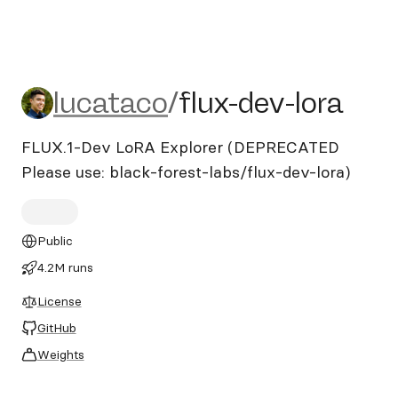
lucataco/flux-dev-lora
lucataco
/
flux-dev-lora
FLUX.1-Dev LoRA Explorer (DEPRECATED
Please use: black-forest-labs/flux-dev-lora)
Public
4.2M runs
License
GitHub
Weights