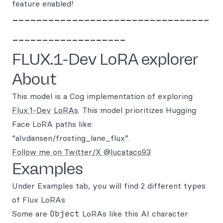
feature enabled!
---------------------------------
-------------------
FLUX.1-Dev LoRA explorer
About
This model is a Cog implementation of exploring
Flux.1-Dev
LoRAs
. This model prioritizes Hugging
Face LoRA paths like:
“alvdansen/frosting_lane_flux”.
Follow me on Twitter/X @lucataco93
Examples
Under Examples tab, you will find 2 different types
of Flux LoRAs
Some are
Object
LoRAs like this AI character