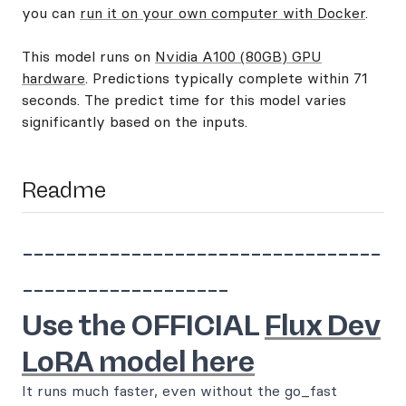
you can
run it on your own computer with Docker
.
This model runs on
Nvidia A100 (80GB) GPU
hardware
. Predictions typically complete within 71
seconds. The predict time for this model varies
significantly based on the inputs.
Readme
---------------------------------
-------------------
Use the OFFICIAL
Flux Dev
LoRA model here
It runs much faster, even without the go_fast