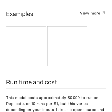
Examples
View more
Run time and cost
This model costs approximately $0.099 to run on
Replicate, or 10 runs per $1, but this varies
depending on your inputs. It is also open source and