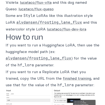
Violeta:
lucataco/flux-vlta
and this dog named
Queso:
lucataco/flux-queso
Some are
Style
LoRAs like this illustration style
LoRA
alvdansen/frosting_lane_flux
and this
watercolor style LoRA
lucataco/flux-dev-lora
How to run
If you want to run a Huggingface LoRA, then use the
huggingface model path (ex:
alvdansen/frosting_lane_flux
) for the value
of the
hf_lora
parameter.
If you want to run a Replicate LoRA that you
trained, copy the URL from the
finished training
, and
use that for the value of the
hf_lora
parameter: