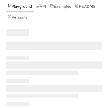
Playground
API
Examples
README
Versions