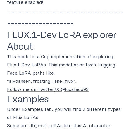
feature enabled!
---------------------------------
-------------------
FLUX.1-Dev LoRA explorer
About
This model is a Cog implementation of exploring
Flux.1-Dev
LoRAs
. This model prioritizes Hugging
Face LoRA paths like:
“alvdansen/frosting_lane_flux”.
Follow me on Twitter/X @lucataco93
Examples
Under Examples tab, you will find 2 different types
of Flux LoRAs
Some are
Object
LoRAs like this AI character