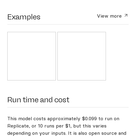
Examples
View more
Run time and cost
This model costs approximately $0.099 to run on
Replicate, or 10 runs per $1, but this varies
depending on your inputs. It is also open source and