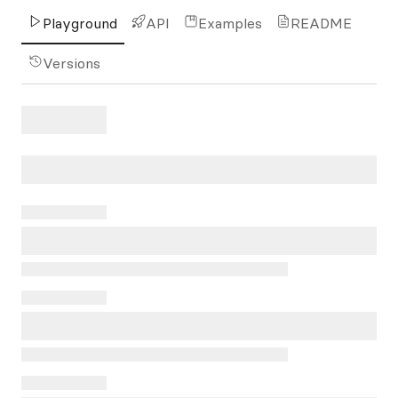
Playground
API
Examples
README
Versions