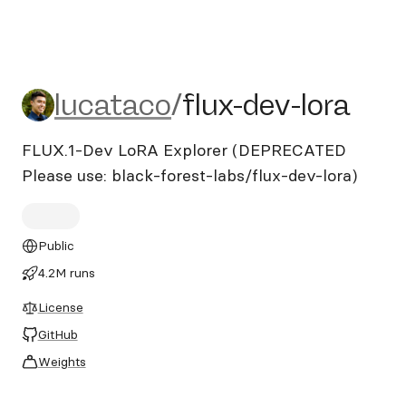
lucataco/flux-dev-lora
lucataco
/
flux-dev-lora
FLUX.1-Dev LoRA Explorer (DEPRECATED
Please use: black-forest-labs/flux-dev-lora)
Public
4.2M runs
License
GitHub
Weights