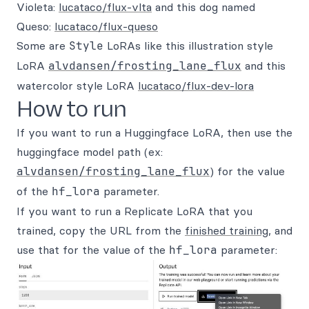
Violeta:
lucataco/flux-vlta
and this dog named
Queso:
lucataco/flux-queso
Some are
Style
LoRAs like this illustration style
LoRA
alvdansen/frosting_lane_flux
and this
watercolor style LoRA
lucataco/flux-dev-lora
How to run
If you want to run a Huggingface LoRA, then use the
huggingface model path (ex:
alvdansen/frosting_lane_flux
) for the value
of the
hf_lora
parameter.
If you want to run a Replicate LoRA that you
trained, copy the URL from the
finished training
, and
use that for the value of the
hf_lora
parameter: