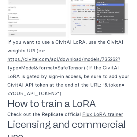
If you want to use a CivitAI LoRA, use the CivitAI
weights URL(ex:
https://civitai.com/api/download/models/735262?
type=Model&format=SafeTensor
) (If the CivitAI
LoRA is gated by sign-in access, be sure to add your
CivitAI API token at the end of the URL: “&token=
<YOUR_API_TOKEN>“)
How to train a LoRA
Check out the Replicate official
Flux LoRA trainer
Licensing and commercial
use