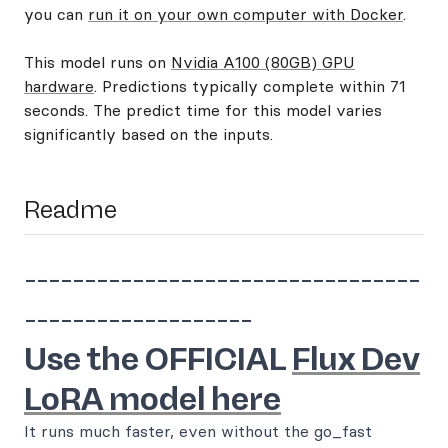
you can
run it on your own computer with Docker
.
This model runs on
Nvidia A100 (80GB) GPU
hardware
. Predictions typically complete within 71
seconds. The predict time for this model varies
significantly based on the inputs.
Readme
---------------------------------
-------------------
Use the OFFICIAL
Flux Dev
LoRA model here
It runs much faster, even without the go_fast