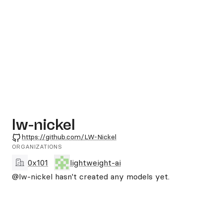
lw-nickel
GitHub
https://github.com/LW-Nickel
ORGANIZATIONS
0x101
lightweight-ai
@lw-nickel
hasn't created any models yet.