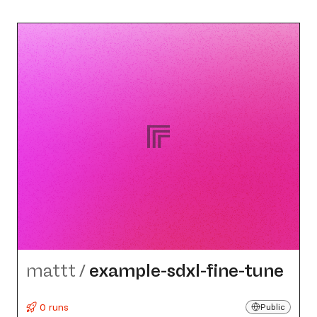
mattt
/
example-sdxl-fine-tune
0 runs
Public