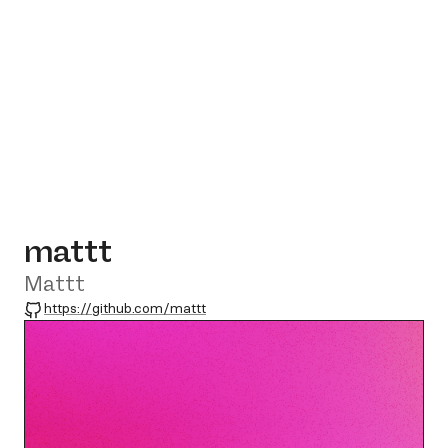
mattt
Mattt
GitHub
https://github.com/mattt