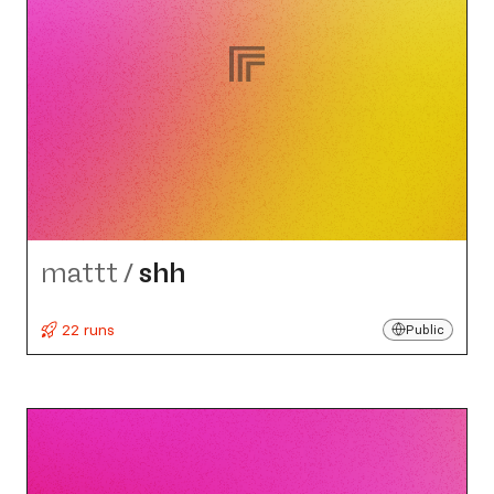
mattt
/
shh
22 runs
Public