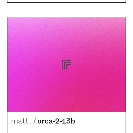
mattt
/
orca-2-13b