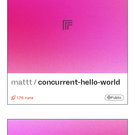
mattt
/
concurrent-hello-world
176 runs
Public