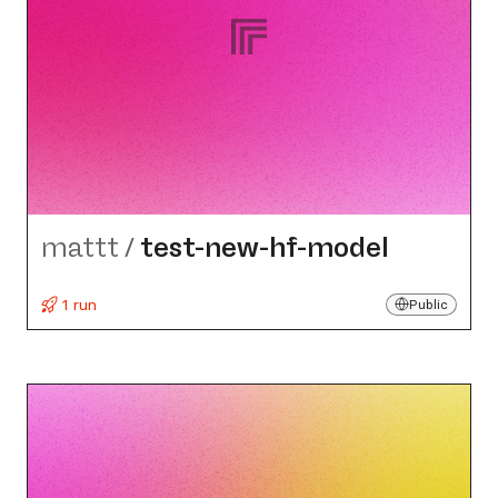
mattt
/
test-new-hf-model
1 run
Public