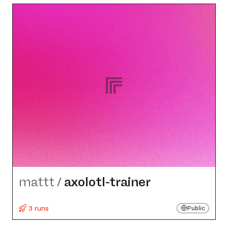
mattt
/
axolotl-trainer
3 runs
Public