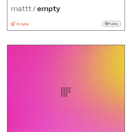
mattt
/
empty
0 runs
Public