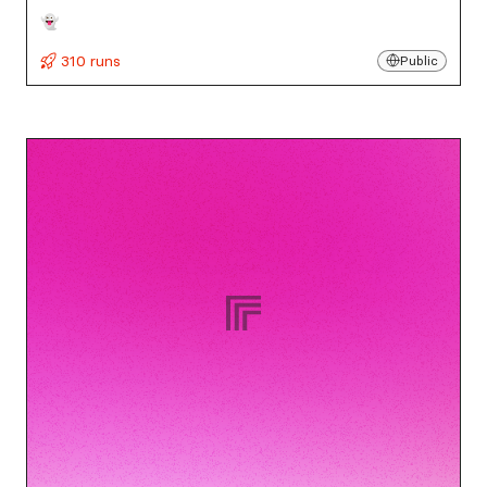
👻
310 runs
Public