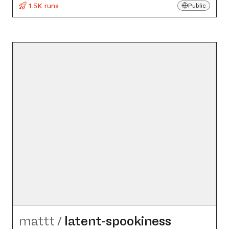
1.5K runs
Public
mattt
/
latent-spookiness