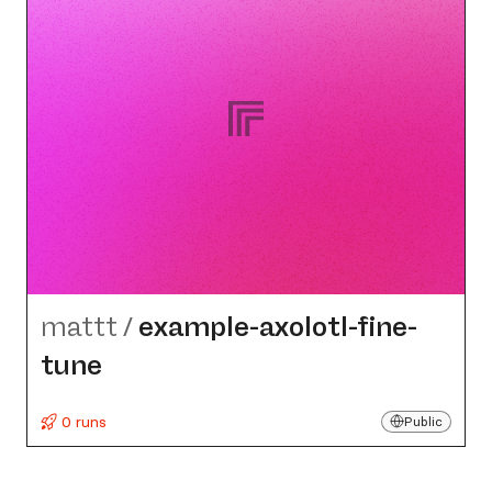
mattt
/
example-axolotl-fine-
tune
0 runs
Public