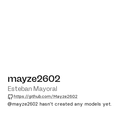
mayze2602
Esteban Mayoral
GitHub
https://github.com/Mayze2602
@mayze2602
hasn't created any models yet.