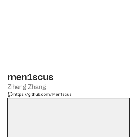
men1scus
Ziheng Zhang
GitHub
https://github.com/Men1scus