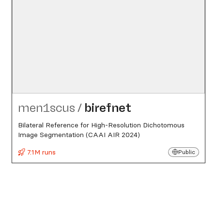
men1scus
/
birefnet
Bilateral Reference for High-Resolution Dichotomous
Image Segmentation (CAAI AIR 2024)
7.1M runs
Public