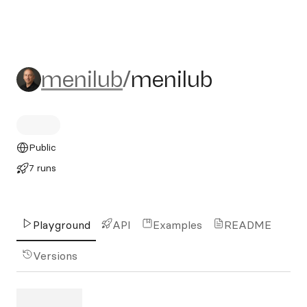
menilub/menilub
menilub
/
menilub
Public
7 runs
Playground
API
Examples
README
Versions