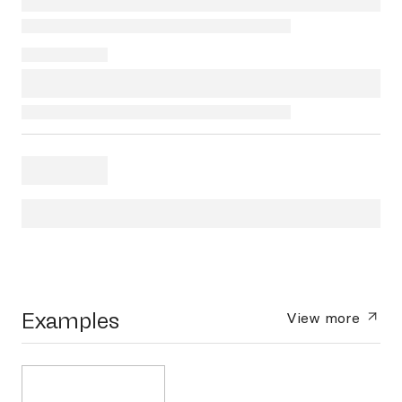
Examples
View more