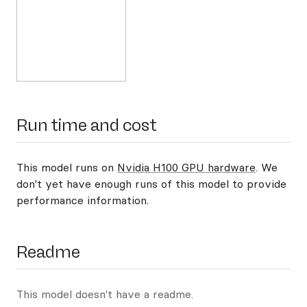
Run time and cost
This model runs on
Nvidia H100 GPU hardware
. We
don't yet have enough runs of this model to provide
performance information.
Readme
This model doesn't have a readme.