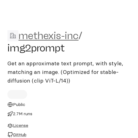
methexis-inc/img2prompt
methexis-inc
/
img2prompt
Get an approximate text prompt, with style,
matching an image. (Optimized for stable-
diffusion (clip ViT-L/14))
Public
2.7M runs
License
GitHub