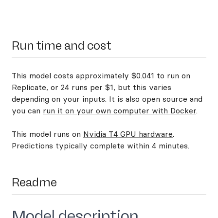
Run time and cost
This model costs approximately $0.041 to run on
Replicate, or 24 runs per $1, but this varies
depending on your inputs. It is also open source and
you can
run it on your own computer with Docker
.
This model runs on
Nvidia T4 GPU hardware
.
Predictions typically complete within 4 minutes.
Readme
Model description