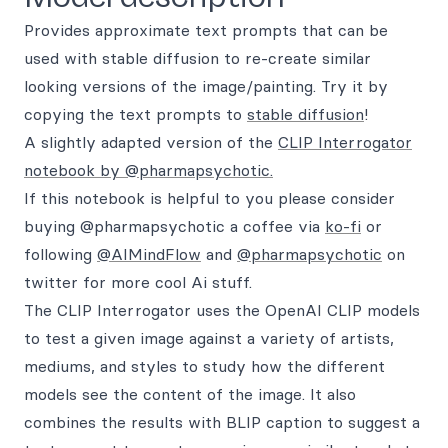
Provides approximate text prompts that can be
used with stable diffusion to re-create similar
looking versions of the image/painting. Try it by
copying the text prompts to
stable diffusion
!
A slightly adapted version of the
CLIP Interrogator
notebook by @pharmapsychotic.
If this notebook is helpful to you please consider
buying @pharmapsychotic a coffee via
ko-fi
or
following
@AIMindFlow
and
@pharmapsychotic
on
twitter for more cool Ai stuff.
The CLIP Interrogator uses the OpenAI CLIP models
to test a given image against a variety of artists,
mediums, and styles to study how the different
models see the content of the image. It also
combines the results with BLIP caption to suggest a