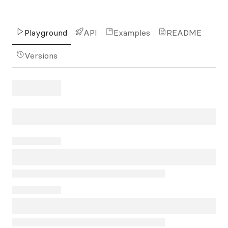
Playground
API
Examples
README
Versions