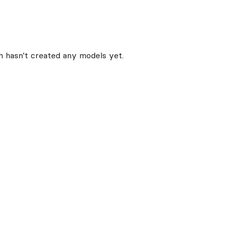
h
hasn't created any models yet.