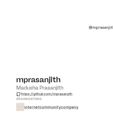
@mprasanjit
mprasanjith
Madusha Prasanjith
GitHub
https://github.com/mprasanjith
ORGANIZATIONS
internetcommunitycompany