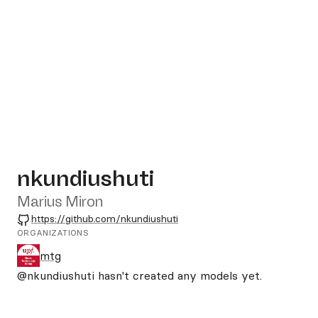
nkundiushuti
Marius Miron
GitHub
https://github.com/nkundiushuti
ORGANIZATIONS
mtg
@nkundiushuti
hasn't created any models yet.