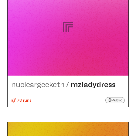
nucleargeeketh
/
mzladydress
78 runs
Public