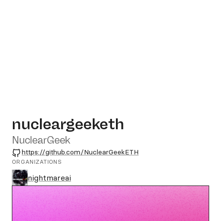
nucleargeeketh
NuclearGeek
GitHub
https://github.com/NuclearGeekETH
ORGANIZATIONS
nightmareai