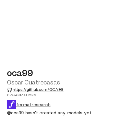
oca99
Oscar Cuatrecasas
GitHub
https://github.com/OCA99
ORGANIZATIONS
fermatresearch
@oca99
hasn't created any models yet.