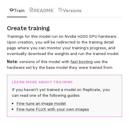
Train
README
Versions
Create training
Trainings for this model run on Nvidia H200 GPU hardware .
Upon creation, you will be redirected to the training detail
page where you can monitor your training's progress, and
eventually download the weights and run the trained model.
Note:
versions of this model with
fast booting
use the
hardware set by the base model they were trained from.
LEARN MORE ABOUT TRAINING
If you haven't yet trained a model on Replicate, you
can read one of the following guides.
Fine-tune an image model
Fine-tune FLUX with your own images