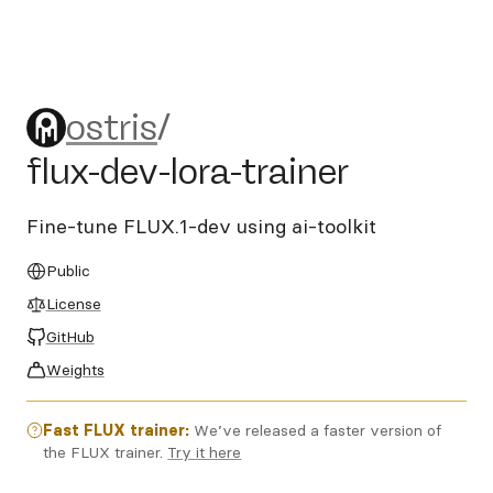
ostris/flux-dev-lora-trainer
ostris
/
flux-dev-lora-trainer
Fine-tune FLUX.1-dev using ai-toolkit
Public
License
GitHub
Weights
Fast FLUX trainer:
We’ve released a faster version of
the FLUX trainer.
Try it here