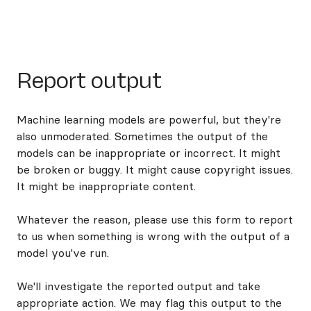
Report output
Machine learning models are powerful, but they're
also unmoderated. Sometimes the output of the
models can be inappropriate or incorrect. It might
be broken or buggy. It might cause copyright issues.
It might be inappropriate content.
Whatever the reason, please use this form to report
to us when something is wrong with the output of a
model you've run.
We'll investigate the reported output and take
appropriate action. We may flag this output to the