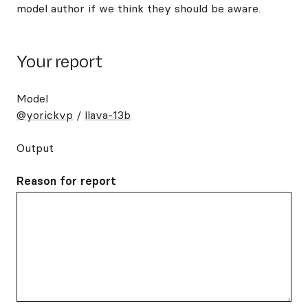
model author if we think they should be aware.
Your report
Model
@yorickvp
/
llava-13b
Output
Reason for report