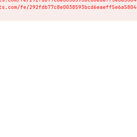
ts.com/fe/292fdb77c8e0038593bcd6eaeff5e6a5804