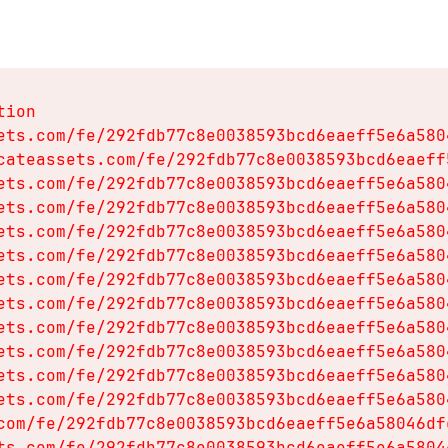
ion

ets.com/fe/292fdb77c8e0038593bcd6eaeff5e6a580
cateassets.com/fe/292fdb77c8e0038593bcd6eaeff
ets.com/fe/292fdb77c8e0038593bcd6eaeff5e6a580
ets.com/fe/292fdb77c8e0038593bcd6eaeff5e6a580
ets.com/fe/292fdb77c8e0038593bcd6eaeff5e6a580
ets.com/fe/292fdb77c8e0038593bcd6eaeff5e6a580
ets.com/fe/292fdb77c8e0038593bcd6eaeff5e6a580
ets.com/fe/292fdb77c8e0038593bcd6eaeff5e6a580
ets.com/fe/292fdb77c8e0038593bcd6eaeff5e6a580
ets.com/fe/292fdb77c8e0038593bcd6eaeff5e6a580
ets.com/fe/292fdb77c8e0038593bcd6eaeff5e6a580
ets.com/fe/292fdb77c8e0038593bcd6eaeff5e6a580
com/fe/292fdb77c8e0038593bcd6eaeff5e6a58046df
ts.com/fe/292fdb77c8e0038593bcd6eaeff5e6a5804