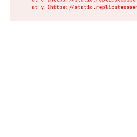
    at y (https://static.replicateasse