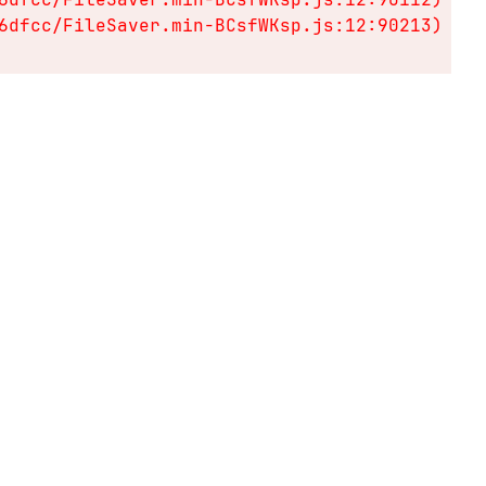
6dfcc/FileSaver.min-BCsfWKsp.js:12:90213)