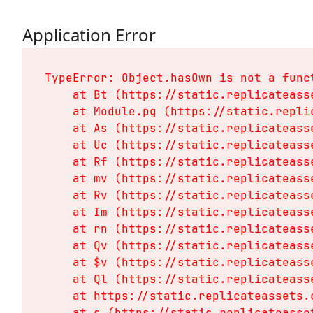
Application Error
TypeError: Object.hasOwn is not a funct
    at Bt (https://static.replicateass
    at Module.pg (https://static.repli
    at As (https://static.replicateass
    at Uc (https://static.replicateass
    at Rf (https://static.replicateass
    at mv (https://static.replicateass
    at Rv (https://static.replicateass
    at Im (https://static.replicateass
    at rn (https://static.replicateass
    at Qv (https://static.replicateass
    at $v (https://static.replicateass
    at Ql (https://static.replicateass
    at https://static.replicateassets.
    at c (https://static.replicateasse