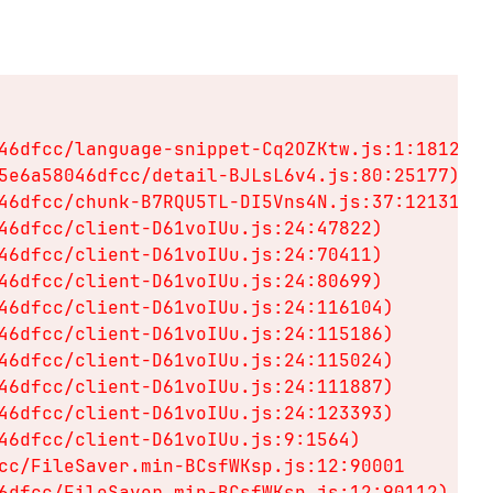
46dfcc/language-snippet-Cq2OZKtw.js:1:18128)

5e6a58046dfcc/detail-BJLsL6v4.js:80:25177)

46dfcc/chunk-B7RQU5TL-DI5Vns4N.js:37:12131)

46dfcc/client-D61voIUu.js:24:47822)

46dfcc/client-D61voIUu.js:24:70411)

46dfcc/client-D61voIUu.js:24:80699)

46dfcc/client-D61voIUu.js:24:116104)

46dfcc/client-D61voIUu.js:24:115186)

46dfcc/client-D61voIUu.js:24:115024)

46dfcc/client-D61voIUu.js:24:111887)

46dfcc/client-D61voIUu.js:24:123393)

46dfcc/client-D61voIUu.js:9:1564)

cc/FileSaver.min-BCsfWKsp.js:12:90001

6dfcc/FileSaver.min-BCsfWKsp.js:12:90112)
