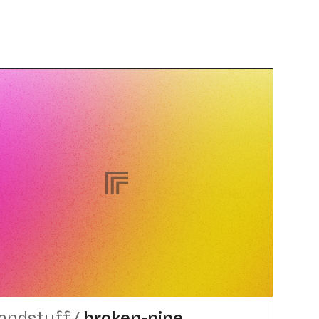
landstuff
/
broken-pipe