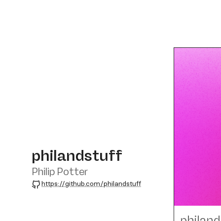
philandstuff
Philip Potter
GitHub
https://github.com/philandstuff
philand