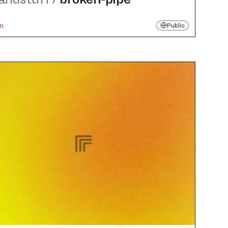
un
Public