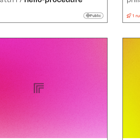
1 r
Public