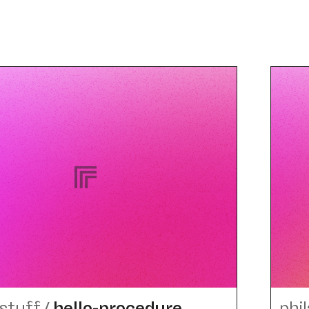
stuff
/
hello-procedure
phi