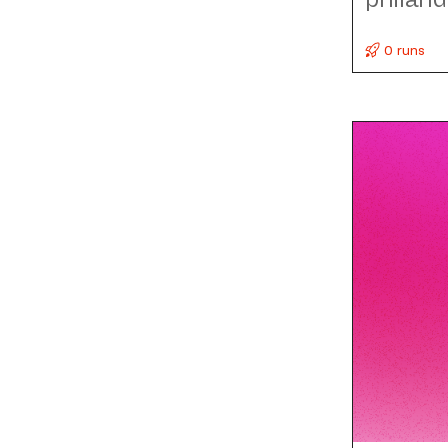
0 runs