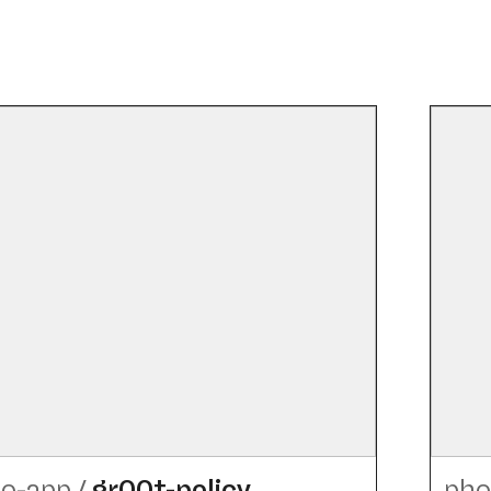
o-app
/
gr00t-policy
pho