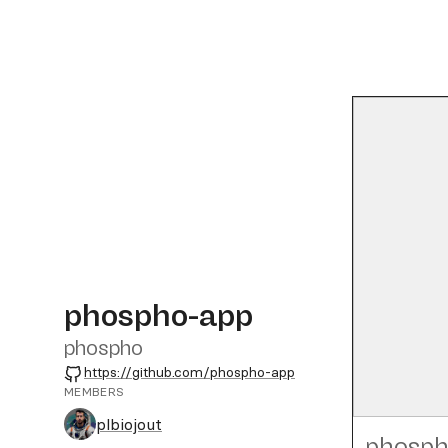
phospho-app
phospho
GitHub
https://github.com/phospho-app
MEMBERS
plbiojout
phosph