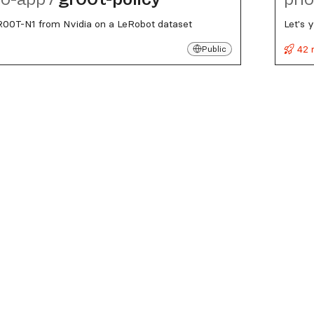
R00T-N1 from Nvidia on a LeRobot dataset
Let's 
42 
Public