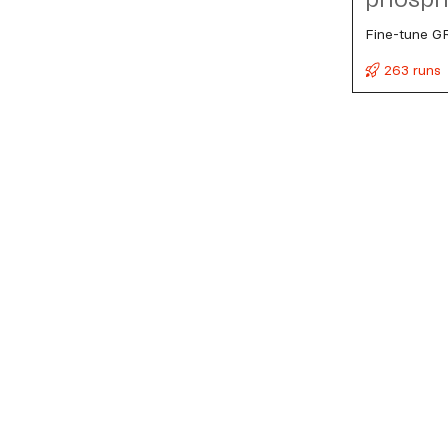
Fine-tune G
263 runs