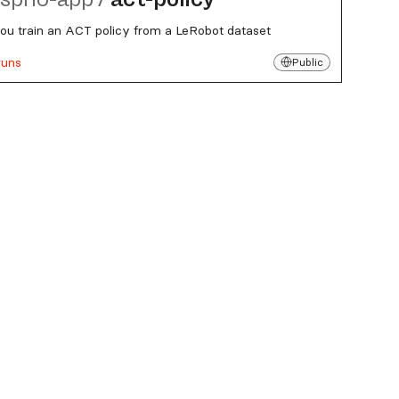
you train an ACT policy from a LeRobot dataset
runs
Public