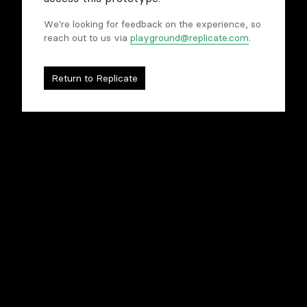
We're looking for feedback on the experience, so
reach out to us via
playground@replicate.com
.
Compare models
Tweak and refine
Rapidly prototype
Return to Replicate
To begin, you'll need to sign in to Replicate.
Sign in to begin