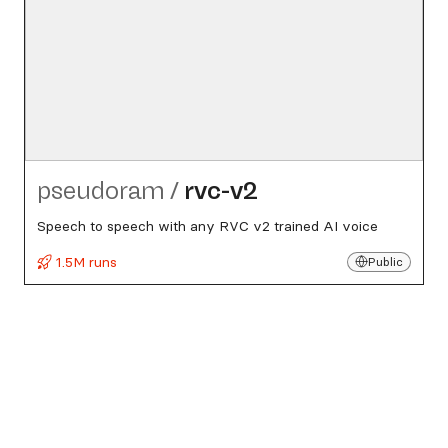
pseudoram
/
rvc-v2
Speech to speech with any RVC v2 trained AI voice
1.5M runs
Public