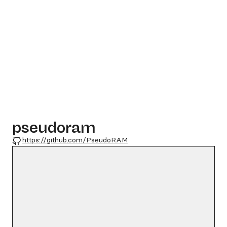
pseudoram
GitHub
https://github.com/PseudoRAM