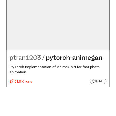
ptran1203
/
pytorch-animegan
PyTorch implementation of AnimeGAN for fast photo
animation
31.9K runs
Public