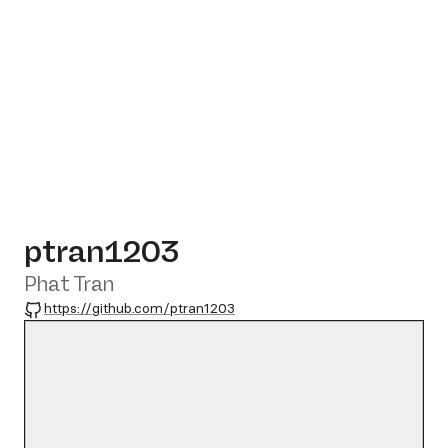
ptran1203
Phat Tran
GitHub
https://github.com/ptran1203