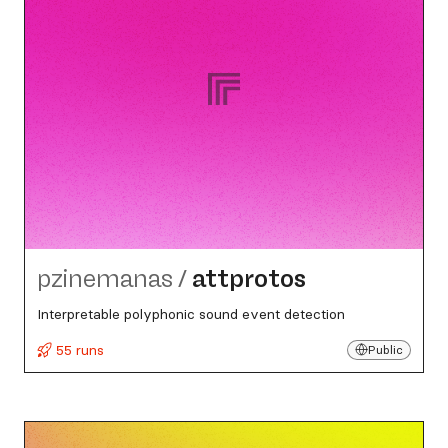
pzinemanas
/
attprotos
Interpretable polyphonic sound event detection
55 runs
Public