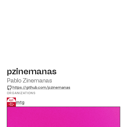
pzinemanas
Pablo Zinemanas
GitHub
https://github.com/pzinemanas
ORGANIZATIONS
mtg