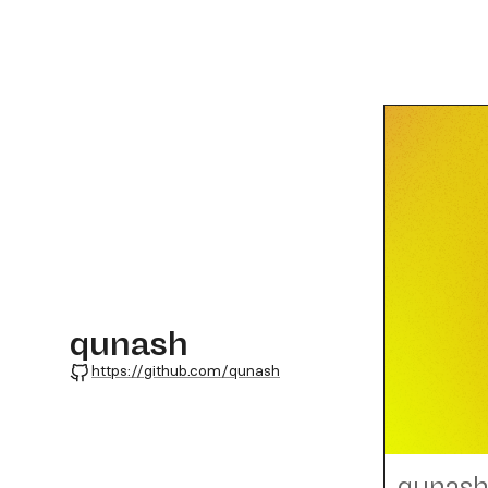
qunash
GitHub
https://github.com/qunash
qunas