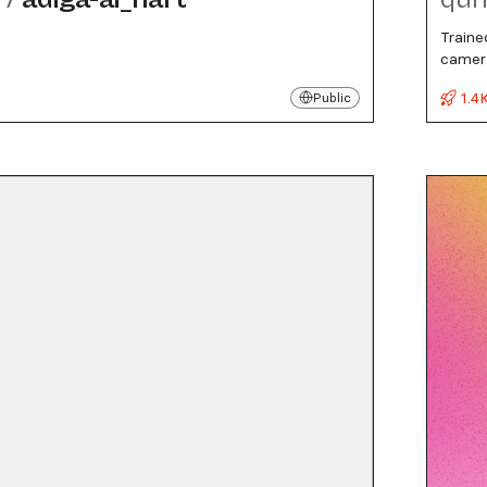
Traine
camera
1.4
Public