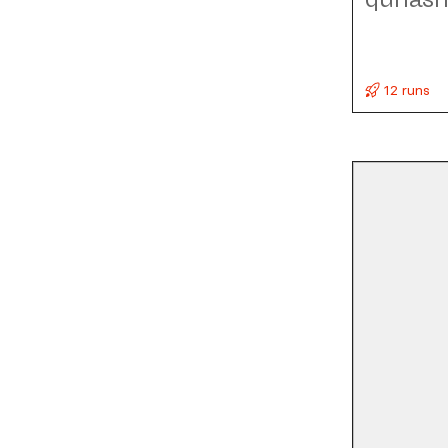
12 runs