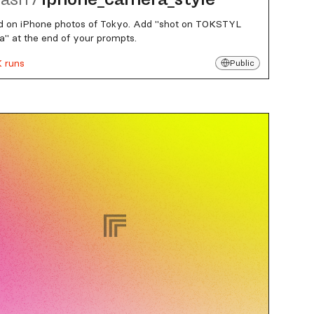
d on iPhone photos of Tokyo. Add "shot on TOKSTYL
" at the end of your prompts.
K runs
Public