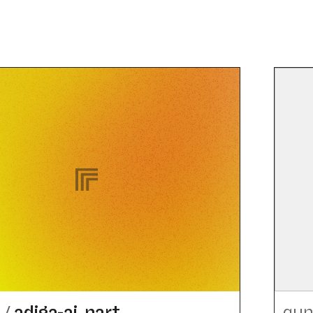
h
/
adiga-ai_​nart
qun