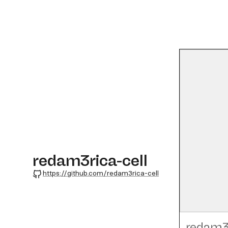
redam3rica-cell
GitHub
https://github.com/redam3rica-cell
redam3r