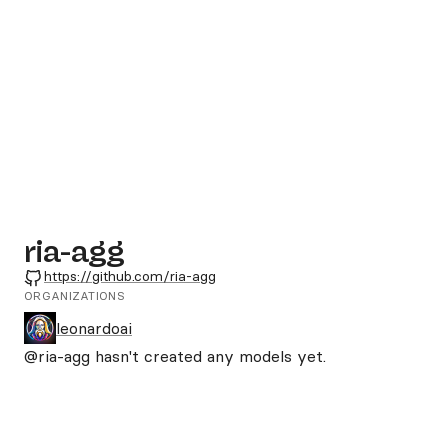
ria-agg
GitHub
https://github.com/ria-agg
ORGANIZATIONS
leonardoai
@ria-agg
hasn't created any models yet.