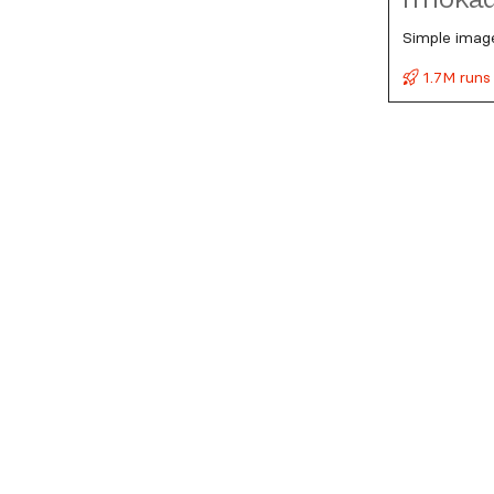
Simple imag
1.7M runs