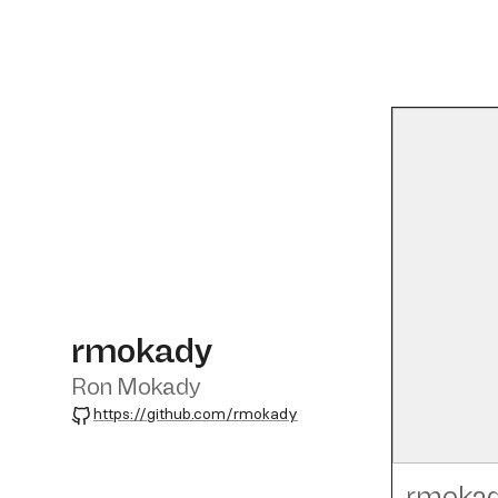
rmokady
Ron Mokady
GitHub
https://github.com/rmokady
rmoka