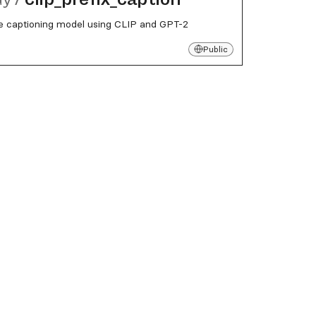
e captioning model using CLIP and GPT-2
Public