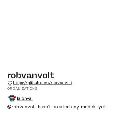
robvanvolt
GitHub
https://github.com/robvanvolt
ORGANIZATIONS
laion-ai
@robvanvolt
hasn't created any models yet.