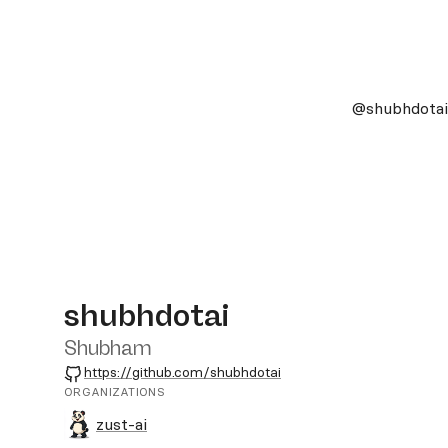
@shubhdotai
shubhdotai
Shubham
GitHub
https://github.com/shubhdotai
ORGANIZATIONS
zust-ai