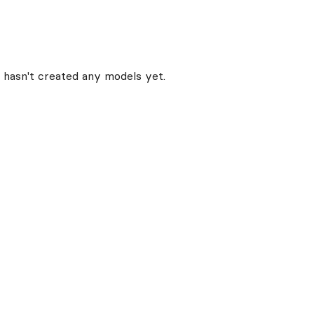
hasn't created any models yet.