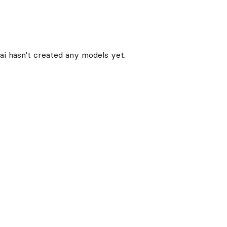
ai
hasn't created any models yet.