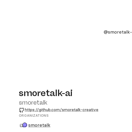
@smoretalk-
smoretalk-ai
smoretalk
GitHub
https://github.com/smoretalk-creative
ORGANIZATIONS
smoretalk