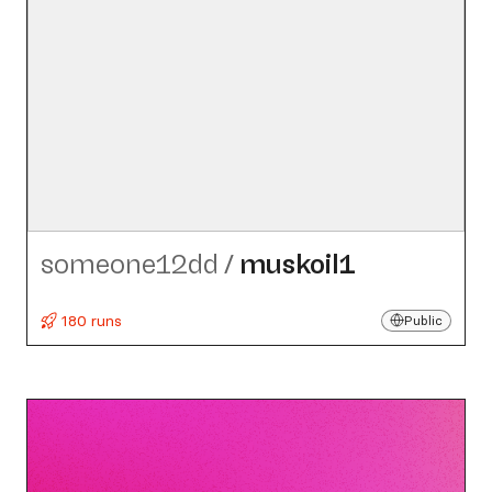
someone12dd
/
muskoil1
180 runs
Public