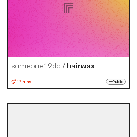
someone12dd
/
hairwax
12 runs
Public