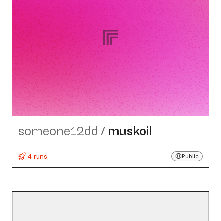
someone12dd
/
muskoil
4 runs
Public