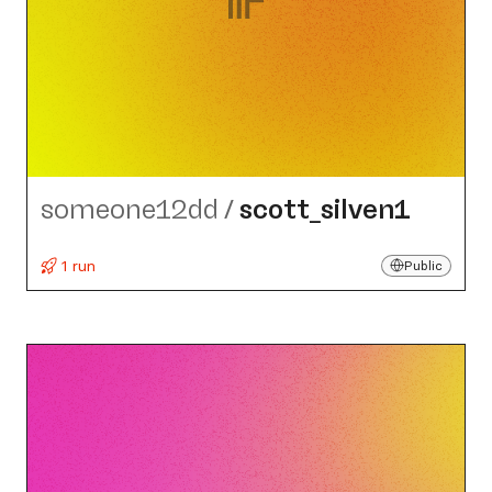
someone12dd
/
scott_​silven1
1 run
Public