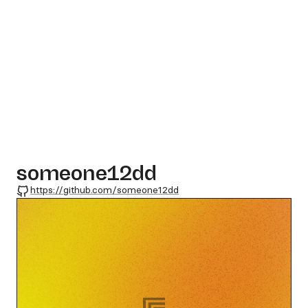
someone12dd
GitHub
https://github.com/someone12dd