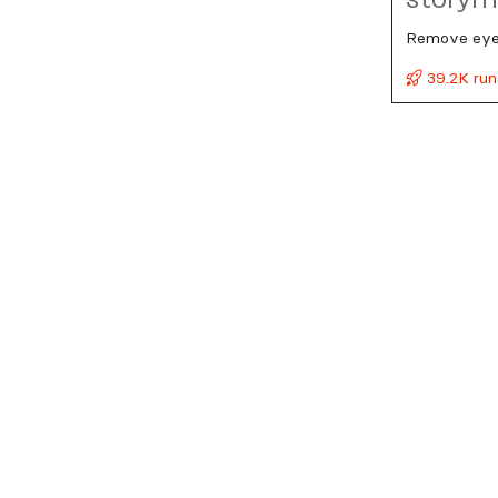
Remove eyeg
39.2K run