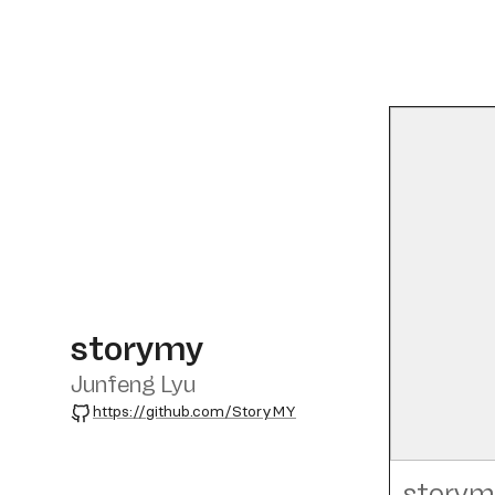
storymy
Junfeng Lyu
GitHub
https://github.com/StoryMY
storym