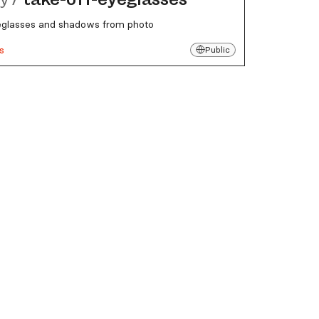
lasses and shadows from photo
s
Public