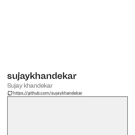
sujaykhandekar
Sujay khandekar
GitHub
https://github.com/sujaykhandekar