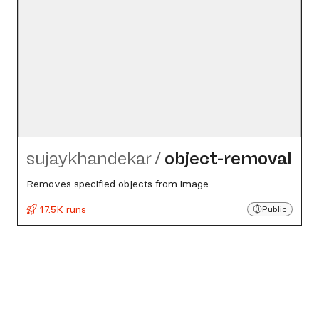
sujaykhandekar
/
object-removal
Removes specified objects from image
17.5K runs
Public