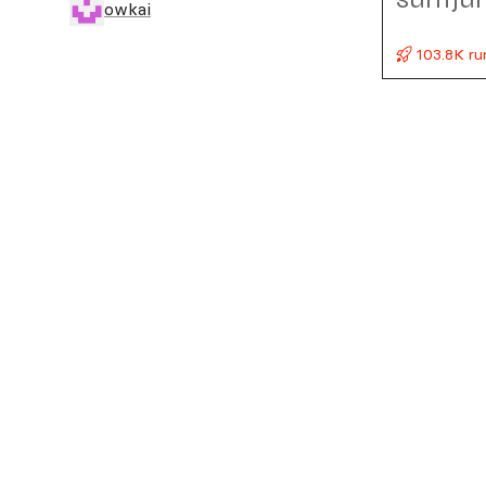
owkai
103.8K ru