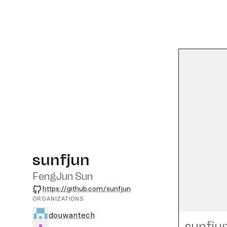
sunfjun
FengJun Sun
GitHub
https://github.com/sunfjun
ORGANIZATIONS
douwantech
sunfju