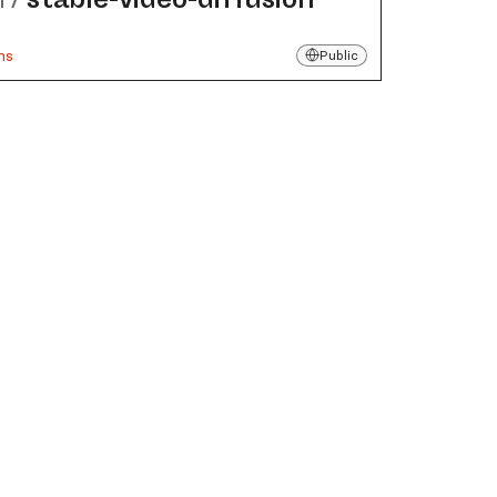
ns
Public